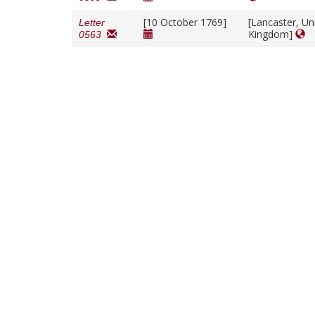
[10 October 1769]
[Lancaster, Un
Letter
Kingdom]
0563