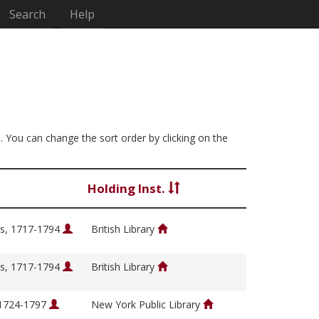
Search
Help
]. You can change the sort order by clicking on the
Holding Inst.
s, 1717-1794
British Library
s, 1717-1794
British Library
 1724-1797
New York Public Library