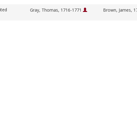
ited
Gray, Thomas, 1716-1771
Brown, James, 