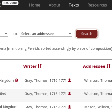
Est. 2000
E
(current)
Home
About
Texts
Resources
to
riteria [mentioning Penrith; sorted ascendingly by place of composition
Writer
Addressee
d Kingdom
Gray, Thomas, 1716-1771
Wharton, Thoma
ited
Gray, Thomas, 1716-1771
Wharton, Thoma
ed Kingdom
Gray, Thomas, 1716-1771
Mason, William,