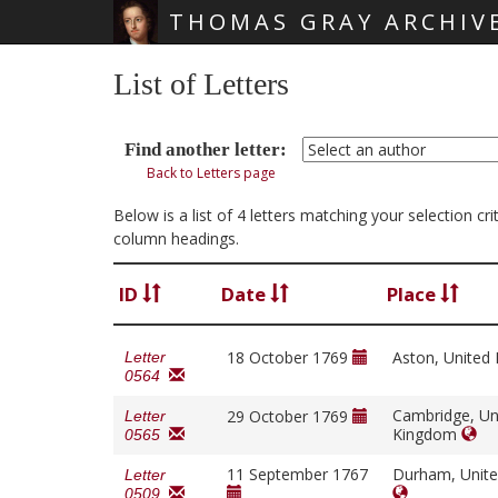
THOMAS GRAY ARCHIV
Skip main navigation
List of Letters
Find another letter:
Back to Letters page
Below is a list of 4 letters matching your selection c
column headings.
ID
Date
Place
18 October 1769
Aston, Unite
Letter
0564
Cambridge, Un
29 October 1769
Letter
Kingdom
0565
11 September 1767
Durham, Unit
Letter
0509