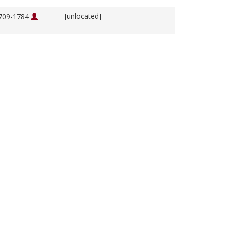
[unlocated]
1709-1784