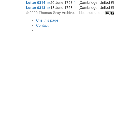
Letter 0314
20 June 1758
[Cambridge, United 
Letter 0313
18 June 1758
[Cambridge, United 
© 2000 Thomas Gray Archive. Licensed under
Cite this page
Contact