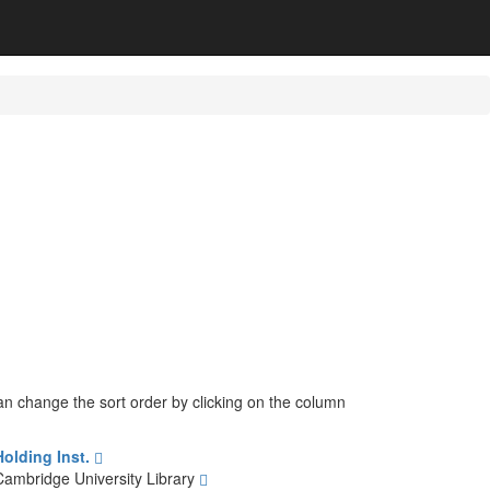
can change the sort order by clicking on the column
Holding Inst.
Cambridge University Library