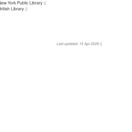
New York Public Library
British Library
Last updated: 15 Apr 2026