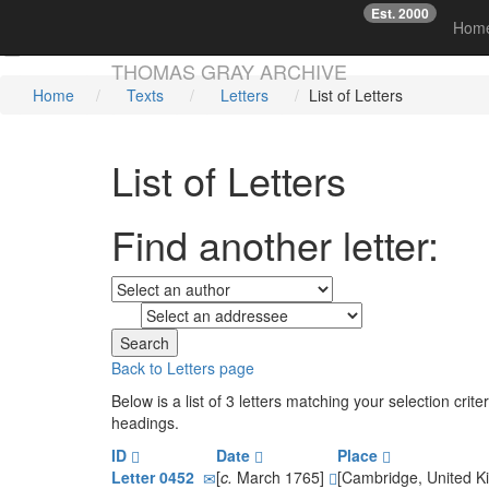
Est. 2000
☞
Hom
Skip main navigation
THOMAS GRAY ARCHIVE
Home
Texts
Letters
List of Letters
List of Letters
Find another letter:
to
Back to Letters page
Below is a list of 3 letters matching your selection cr
headings.
ID
Date
Place
Letter 0452
[
c.
March 1765]
[Cambridge, United 