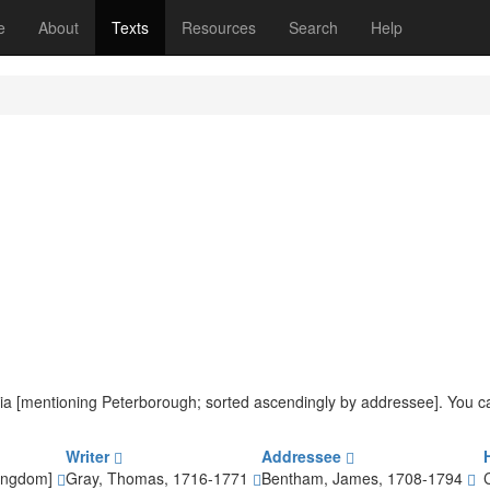
(current)
e
About
Texts
Resources
Search
Help
iteria [mentioning Peterborough; sorted ascendingly by addressee]. You 
Writer
Addressee
Kingdom]
Gray, Thomas, 1716-1771
Bentham, James, 1708-1794