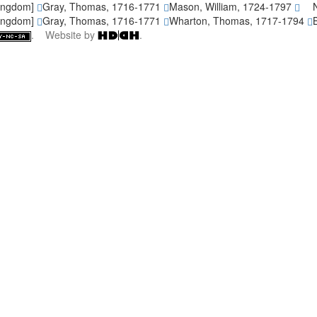
Kingdom]
Gray, Thomas, 1716-1771
Mason, William, 1724-1797
Kingdom]
Gray, Thomas, 1716-1771
Wharton, Thomas, 1717-1794
. Website by
.