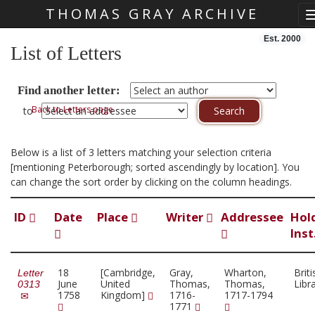
THOMAS GRAY ARCHIVE
Skip main navigation
Est. 2000
List of Letters
Find another letter:
Back to Letters page
to
Below is a list of 3 letters matching your selection criteria
[mentioning Peterborough; sorted ascendingly by location]. You
can change the sort order by clicking on the column headings.
ID
Date
Place
Writer
Addressee
Hol
Inst
18
[Cambridge,
Gray,
Wharton,
Briti
Letter
June
United
Thomas,
Thomas,
Libr
0313
1758
Kingdom]
1716-
1717-1794
1771