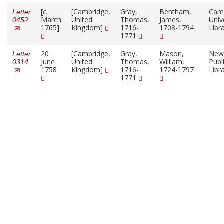
[
c.
[Cambridge,
Gray,
Bentham,
Cam
Letter
March
United
Thomas,
James,
Univ
0452
1765]
Kingdom]
1716-
1708-1794
Libr
1771
20
[Cambridge,
Gray,
Mason,
New
Letter
June
United
Thomas,
William,
Publ
0314
1758
Kingdom]
1716-
1724-1797
Libr
1771