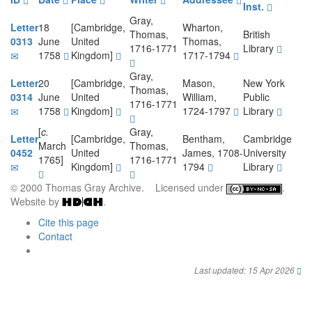
Inst.
Gray,
Letter
18
[Cambridge,
Wharton,
Thomas,
British
0313
June
United
Thomas,
1716-1771
Library
1758
Kingdom]
1717-1794
Gray,
Letter
20
[Cambridge,
Mason,
New York
Thomas,
0314
June
United
William,
Public
1716-1771
1758
Kingdom]
1724-1797
Library
[
c.
Gray,
Letter
[Cambridge,
Bentham,
Cambridge
March
Thomas,
0452
United
James, 1708-
University
1765]
1716-1771
Kingdom]
1794
Library
© 2000 Thomas Gray Archive. Licensed under
.
Website by
.
Cite this page
Contact
Last updated: 15 Apr 2026