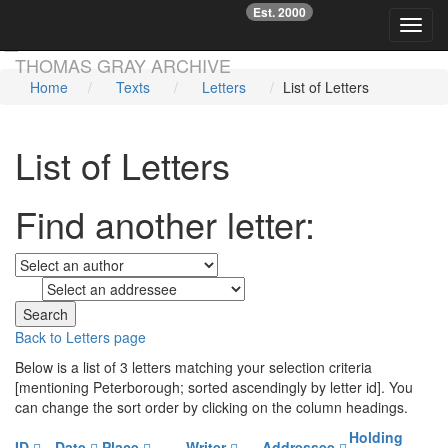
Est. 2000
☞
Toggl
Skip main navigation
THOMAS GRAY ARCHIVE
Home
Texts
Letters
List of Letters
List of Letters
Find another letter:
to
Back to Letters page
Below is a list of 3 letters matching your selection criteria
[mentioning Peterborough; sorted ascendingly by letter id]. You
can change the sort order by clicking on the column headings.
Holding
ID
Date
Place
Writer
Addressee