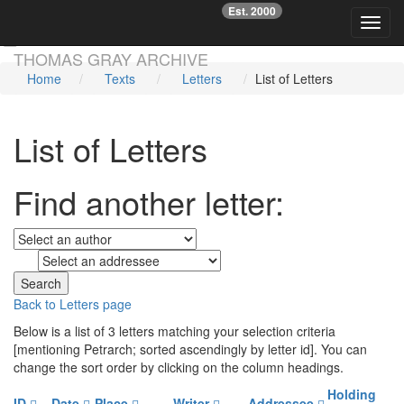
Est. 2000
☞
Toggl
Skip main navigation
THOMAS GRAY ARCHIVE
Home
Texts
Letters
List of Letters
List of Letters
Find another letter:
to
Back to Letters page
Below is a list of 3 letters matching your selection criteria
[mentioning Petrarch; sorted ascendingly by letter id]. You can
change the sort order by clicking on the column headings.
Holding
ID
Date
Place
Writer
Addressee