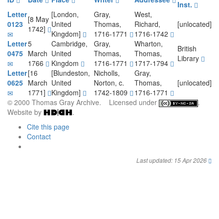
Inst.
Letter
[London,
Gray,
West,
[8 May
0123
United
Thomas,
Richard,
[unlocated]
1742]
Kingdom]
1716-1771
1716-1742
Letter
5
Cambridge,
Gray,
Wharton,
British
0475
March
United
Thomas,
Thomas,
Library
1766
Kingdom
1716-1771
1717-1794
Letter
[16
[Blundeston,
Nicholls,
Gray,
0625
March
United
Norton, c.
Thomas,
[unlocated]
1771]
Kingdom]
1742-1809
1716-1771
© 2000 Thomas Gray Archive. Licensed under
.
Website by
.
Cite this page
Contact
Last updated: 15 Apr 2026