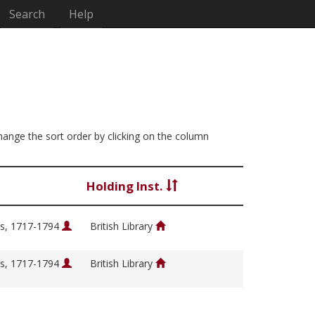
Search
Help
change the sort order by clicking on the column
Holding Inst.
s, 1717-1794
British Library
s, 1717-1794
British Library