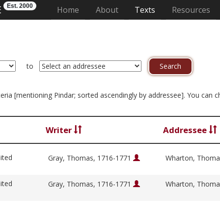
Est. 2000
E
(current)
Home
About
Texts
Resources
to
riteria [mentioning Pindar; sorted ascendingly by addressee]. You can 
Writer
Addressee
ited
Gray, Thomas, 1716-1771
Wharton, Thoma
ited
Gray, Thomas, 1716-1771
Wharton, Thoma