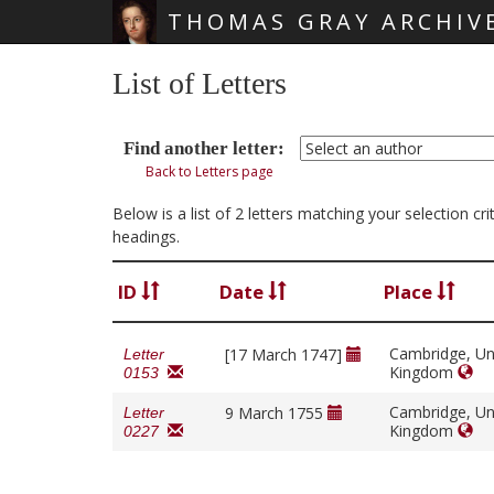
THOMAS GRAY ARCHIV
Skip main navigation
List of Letters
Find another letter:
Back to Letters page
Below is a list of 2 letters matching your selection c
headings.
ID
Date
Place
Cambridge, Un
[17 March 1747]
Letter
Kingdom
0153
Cambridge, Un
9 March 1755
Letter
Kingdom
0227