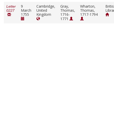
9
Cambridge,
Gray,
Wharton,
Briti
Letter
March
United
Thomas,
Thomas,
Libra
0227
1755
Kingdom
1716-
1717-1794
1771