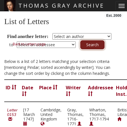
THOMAS GRAY ARCHIVE
To
Skip main navigation
Est. 2000
List of Letters
Find another letter:
Back to Letters page
to
Below is a list of 2 letters matching your selection criteria
[mentioning Pindar; sorted ascendingly by writer]. You can
change the sort order by clicking on the column headings.
ID
Date
Place
Writer
Addressee
Hold
Inst
[17
Cambridge,
Gray,
Wharton,
Briti
Letter
March
United
Thomas,
Thomas,
Libra
0153
1747]
Kingdom
1716-
1717-1794
1771