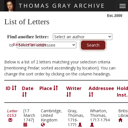
THOMAS GRAY ARCHIVE
To
Skip main navigation
Est. 2000
List of Letters
Find another letter:
Back to Letters page
to
Below is a list of 2 letters matching your selection criteria
[mentioning Pindar; sorted ascendingly by location]. You can
change the sort order by clicking on the column headings.
ID
Date
Place
Writer
Addressee
Hold
Inst
[17
Cambridge,
Gray,
Wharton,
Briti
Letter
March
United
Thomas,
Thomas,
Libra
0153
1747]
Kingdom
1716-
1717-1794
1771