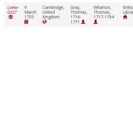
9
Cambridge,
Gray,
Wharton,
Briti
Letter
March
United
Thomas,
Thomas,
Libra
0227
1755
Kingdom
1716-
1717-1794
1771