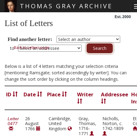
THOMAS GRAY ARCHIVE
Skip main navigation
Est. 2000
List of Letters
Find another letter:
Back to Letters page
to
Below is a list of 4 letters matching your selection criteria
[mentioning Ramsgate; sorted ascendingly by writer]. You can
change the sort order by clicking on the column headings.
ID
Date
Place
Writer
Addressee
H
In
26
Cambridge,
Gray,
Nicholls,
E
Letter
August
United
Thomas,
Norton, c.
Co
0477
1716-
1742-1809
1766
Kingdom
1771