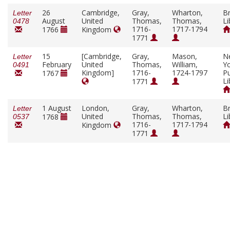
26
Cambridge,
Gray,
Wharton,
Br
Letter
August
United
Thomas,
Thomas,
Li
0478
1716-
1717-1794
1766
Kingdom
1771
15
[Cambridge,
Gray,
Mason,
N
Letter
February
United
Thomas,
William,
Y
0491
Kingdom]
1716-
1724-1797
Pu
1767
Li
1771
1 August
London,
Gray,
Wharton,
Br
Letter
United
Thomas,
Thomas,
Li
1768
0537
1716-
1717-1794
Kingdom
1771