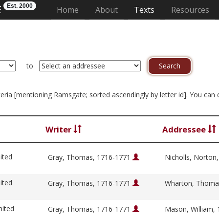
Est. 2000
E
(current)
Home
About
Texts
Resources
to
riteria [mentioning Ramsgate; sorted ascendingly by letter id]. You can
Writer
Addressee
ited
Gray, Thomas, 1716-1771
Nicholls, Norton
ited
Gray, Thomas, 1716-1771
Wharton, Thoma
nited
Gray, Thomas, 1716-1771
Mason, William,