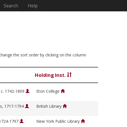
Search
Help
 change the sort order by clicking on the column
Holding Inst.
, c. 1742-1809
Eton College
s, 1717-1794
British Library
 1724-1797
New York Public Library