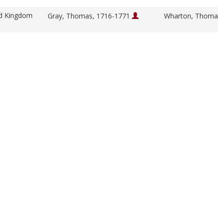
ed Kingdom
Gray, Thomas, 1716-1771
Wharton, Thoma