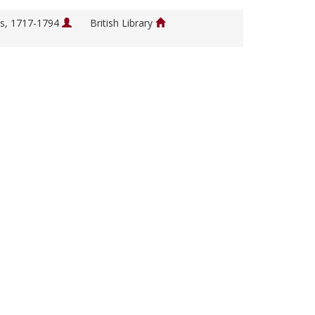
s, 1717-1794
British Library