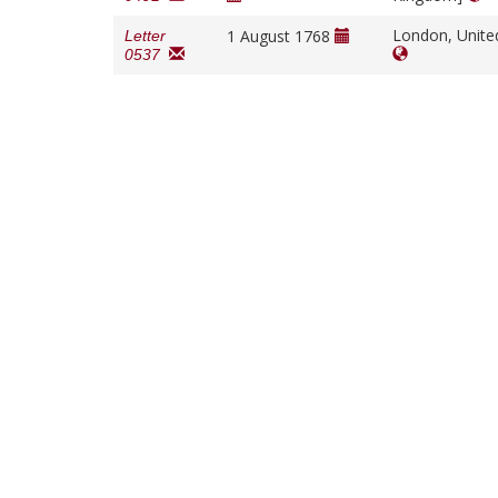
London, Unit
1 August 1768
Letter
0537