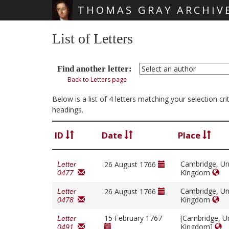
THOMAS GRAY ARCHIV
Skip main navigation
List of Letters
Find another letter:
Back to Letters page
Below is a list of 4 letters matching your selection c
headings.
ID
Date
Place
Cambridge, Un
26 August 1766
Letter
Kingdom
0477
Cambridge, Un
26 August 1766
Letter
Kingdom
0478
15 February 1767
[Cambridge, U
Letter
Kingdom]
0491