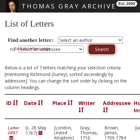
Est. 2000
THOMAS GRAY ARCHIVE
Skip main navigation
List of Letters
Find another letter:
Back to Letters page
to
Below is a list of 7 letters matching your selection criteria
[mentioning Richmond (Surrey); sorted ascendingly by
addressee]. You can change the sort order by clicking on the
column headings.
ID
Date
Place
Writer
Addressee
Ho
In
[
c.
28 May
[London,
Gray,
Brown,
[u
Letter
United
Thomas,
James,
1767]
0497
Kingdom]
1716-
1709-1784