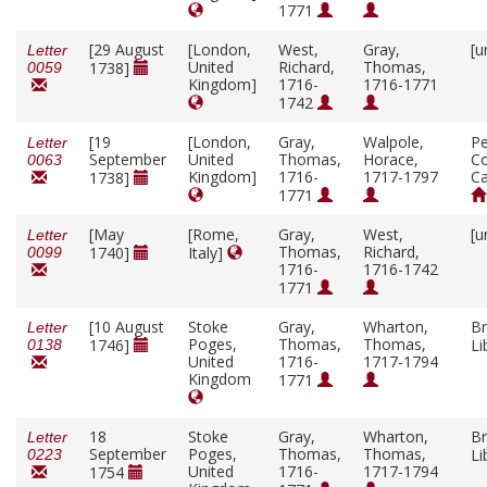
1771
[29 August
[London,
West,
Gray,
[u
Letter
United
Richard,
Thomas,
1738]
0059
Kingdom]
1716-
1716-1771
1742
[19
[London,
Gray,
Walpole,
P
Letter
September
United
Thomas,
Horace,
Co
0063
Kingdom]
1716-
1717-1797
C
1738]
1771
[May
[Rome,
Gray,
West,
[u
Letter
Thomas,
Richard,
1740]
Italy]
0099
1716-
1716-1742
1771
[10 August
Stoke
Gray,
Wharton,
Br
Letter
Poges,
Thomas,
Thomas,
1746]
Li
0138
United
1716-
1717-1794
Kingdom
1771
18
Stoke
Gray,
Wharton,
Br
Letter
September
Poges,
Thomas,
Thomas,
Li
0223
United
1716-
1717-1794
1754