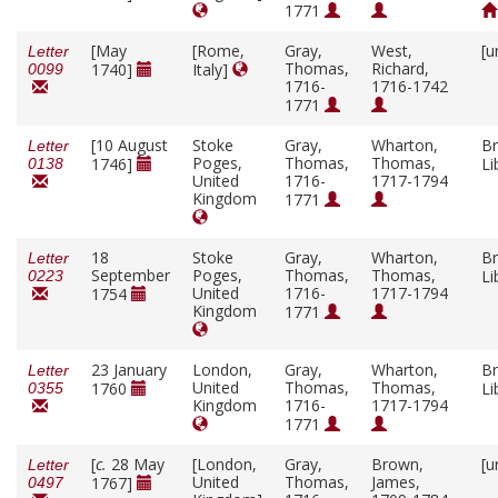
1771
[May
[Rome,
Gray,
West,
[u
Letter
Thomas,
Richard,
1740]
Italy]
0099
1716-
1716-1742
1771
[10 August
Stoke
Gray,
Wharton,
Br
Letter
Poges,
Thomas,
Thomas,
1746]
Li
0138
United
1716-
1717-1794
Kingdom
1771
18
Stoke
Gray,
Wharton,
Br
Letter
September
Poges,
Thomas,
Thomas,
Li
0223
United
1716-
1717-1794
1754
Kingdom
1771
23 January
London,
Gray,
Wharton,
Br
Letter
United
Thomas,
Thomas,
1760
Li
0355
Kingdom
1716-
1717-1794
1771
[
c.
28 May
[London,
Gray,
Brown,
[u
Letter
United
Thomas,
James,
1767]
0497