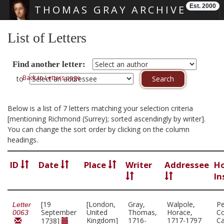
Est. 2000
THOMAS GRAY ARCHIVE
Skip main navigation
List of Letters
Find another letter:
Back to Letters page
to
Below is a list of 7 letters matching your selection criteria
[mentioning Richmond (Surrey); sorted ascendingly by writer].
You can change the sort order by clicking on the column
headings.
ID
Date
Place
Writer
Addressee
Ho
In
[19
[London,
Gray,
Walpole,
P
Letter
September
United
Thomas,
Horace,
Co
0063
Kingdom]
1716-
1717-1797
C
1738]