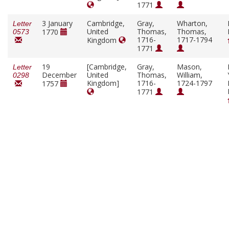
1771
3 January
Cambridge,
Gray,
Wharton,
Letter
United
Thomas,
Thomas,
1770
0573
1716-
1717-1794
Kingdom
1771
19
[Cambridge,
Gray,
Mason,
Letter
December
United
Thomas,
William,
0298
Kingdom]
1716-
1724-1797
1757
1771