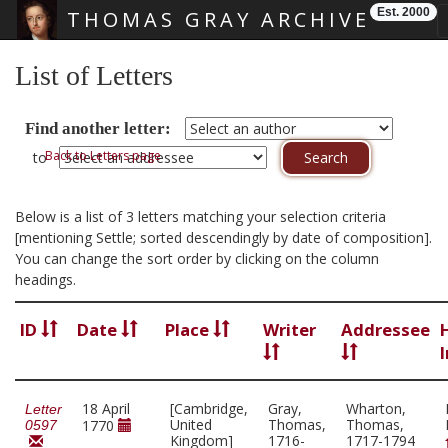
Est. 2000
THOMAS GRAY ARCHIVE
Skip main navigation
List of Letters
Find another letter:
Back to Letters page
to
Below is a list of 3 letters matching your selection criteria
[mentioning Settle; sorted descendingly by date of composition].
You can change the sort order by clicking on the column
headings.
ID
Date
Place
Writer
Addressee
18 April
[Cambridge,
Gray,
Wharton,
Letter
United
Thomas,
Thomas,
1770
0597
Kingdom]
1716-
1717-1794