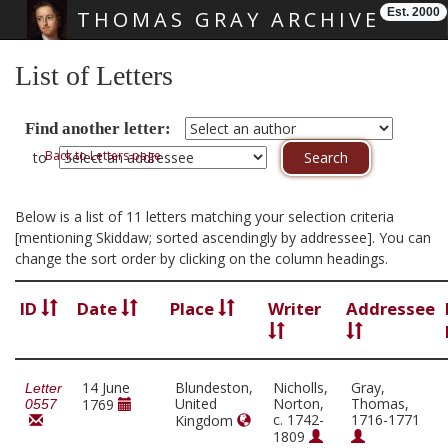
Est. 2000
THOMAS GRAY ARCHIVE
Skip main navigation
List of Letters
Find another letter:
Back to Letters page
to
Below is a list of 11 letters matching your selection criteria
[mentioning Skiddaw; sorted ascendingly by addressee]. You can
change the sort order by clicking on the column headings.
ID
Date
Place
Writer
Addressee
14 June
Blundeston,
Nicholls,
Gray,
Letter
United
Norton,
Thomas,
1769
0557
c. 1742-
1716-1771
Kingdom
1809