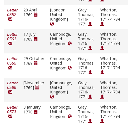
20 April
[London,
Gray,
Wharton,
Letter
United
Thomas,
Thomas,
1769
0552
Kingdom]
1716-
1717-1794
1771
17 July
Cambridge,
Gray,
Wharton,
Letter
United
Thomas,
Thomas,
1769
0561
1716-
1717-1794
Kingdom
1771
29 October
Cambridge,
Gray,
Wharton,
Letter
United
Thomas,
Thomas,
1769
0565
1716-
1717-1794
Kingdom
1771
[November
[Cambridge,
Gray,
Wharton,
Letter
United
Thomas,
Thomas,
1769]
0569
Kingdom]
1716-
1717-1794
1771
3 January
Cambridge,
Gray,
Wharton,
Letter
United
Thomas,
Thomas,
1770
0573
1716-
1717-1794
Kingdom
1771