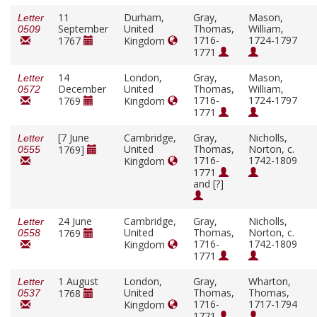
11
Durham,
Gray,
Mason,
Letter
September
United
Thomas,
William,
0509
1716-
1724-1797
1767
Kingdom
1771
14
London,
Gray,
Mason,
Letter
December
United
Thomas,
William,
0572
1716-
1724-1797
1769
Kingdom
1771
[7 June
Cambridge,
Gray,
Nicholls,
Letter
United
Thomas,
Norton, c.
1769]
0555
1716-
1742-1809
Kingdom
1771
and [?]
24 June
Cambridge,
Gray,
Nicholls,
Letter
United
Thomas,
Norton, c.
1769
0558
1716-
1742-1809
Kingdom
1771
1 August
London,
Gray,
Wharton,
Letter
United
Thomas,
Thomas,
1768
0537
1716-
1717-1794
Kingdom
1771