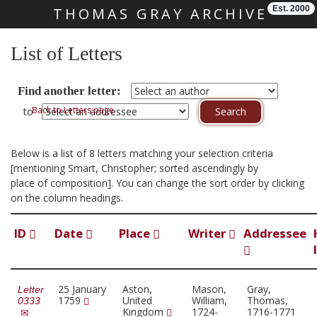
Est. 2000
THOMAS GRAY ARCHIVE
Skip main navigation
List of Letters
Find another letter:
Back to Letters page
to
Below is a list of 8 letters matching your selection criteria
[mentioning Smart, Christopher; sorted ascendingly by
place of composition]. You can change the sort order by clicking
on the column headings.
ID
Date
Place
Writer
Addressee
25 January
Aston,
Mason,
Gray,
Letter
1759
United
William,
Thomas,
0333
Kingdom
1724-
1716-1771