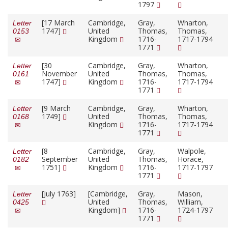
1797
[17 March
Cambridge,
Gray,
Wharton,
Letter
1747]
United
Thomas,
Thomas,
0153
Kingdom
1716-
1717-1794
1771
[30
Cambridge,
Gray,
Wharton,
Letter
November
United
Thomas,
Thomas,
0161
1747]
Kingdom
1716-
1717-1794
1771
[9 March
Cambridge,
Gray,
Wharton,
Letter
1749]
United
Thomas,
Thomas,
0168
Kingdom
1716-
1717-1794
1771
[8
Cambridge,
Gray,
Walpole,
Letter
September
United
Thomas,
Horace,
0182
1751]
Kingdom
1716-
1717-1797
1771
[July 1763]
[Cambridge,
Gray,
Mason,
Letter
United
Thomas,
William,
0425
Kingdom]
1716-
1724-1797
1771