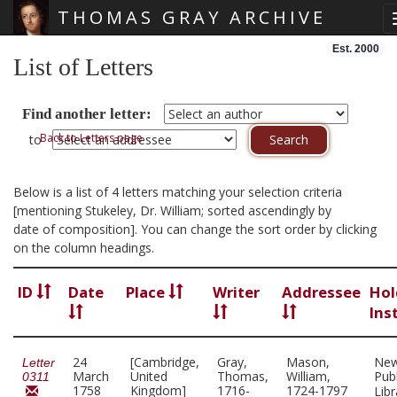
THOMAS GRAY ARCHIVE
Skip main navigation
Est. 2000
List of Letters
Find another letter:
Back to Letters page
to
Below is a list of 4 letters matching your selection criteria
[mentioning Stukeley, Dr. William; sorted ascendingly by
date of composition]. You can change the sort order by clicking
on the column headings.
ID
Date
Place
Writer
Addressee
Hol
Ins
24
[Cambridge,
Gray,
Mason,
New
Letter
March
United
Thomas,
William,
Publ
0311
1758
Kingdom]
1716-
1724-1797
Lib