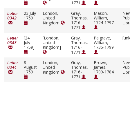
1771
23 July
London,
Gray,
Mason,
New
Letter
1759
United
Thomas,
William,
Publ
0342
1716-
1724-1797
Kingdom
Lib
1771
[24
[London,
Gray,
Palgrave,
[un
Letter
July
United
Thomas,
William,
0343
1759]
Kingdom]
1716-
1735-1799
1771
8
London,
Gray,
Brown,
New
Letter
August
United
Thomas,
James,
Publ
0344
1759
1716-
1709-1784
Kingdom
Lib
1771