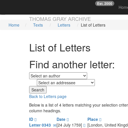
Est. 2000
☞
Hom
Skip main navigation
THOMAS GRAY ARCHIVE
Home
Texts
Letters
List of Letters
List of Letters
Find another letter:
to
Back to Letters page
Below is a list of 4 letters matching your selection cri
column headings.
ID
Date
Place
Letter 0343
[24 July 1759]
[London, United King