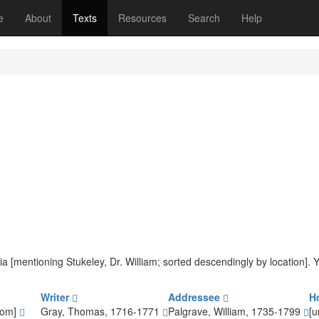
(current)
e
About
Texts
Resources
Search
Help
teria [mentioning Stukeley, Dr. William; sorted descendingly by location].
Writer
Addressee
H
dom]
Gray, Thomas, 1716-1771
Palgrave, William, 1735-1799
[u