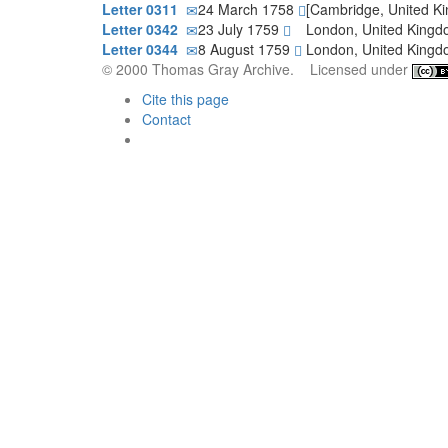
Letter 0311
24 March 1758
[Cambridge, United K
Letter 0342
23 July 1759
London, United King
Letter 0344
8 August 1759
London, United King
© 2000 Thomas Gray Archive. Licensed under
Cite this page
Contact