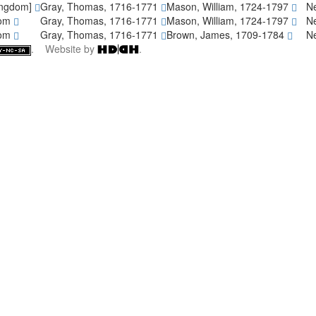
ingdom]
Gray, Thomas, 1716-1771
Mason, William, 1724-1797
Ne
dom
Gray, Thomas, 1716-1771
Mason, William, 1724-1797
Ne
dom
Gray, Thomas, 1716-1771
Brown, James, 1709-1784
Ne
. Website by
.