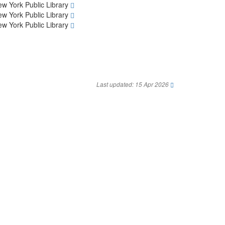
w York Public Library
w York Public Library
w York Public Library
Last updated: 15 Apr 2026