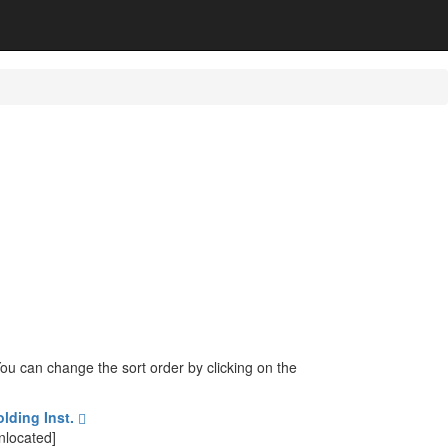
 You can change the sort order by clicking on the
olding Inst.
nlocated]