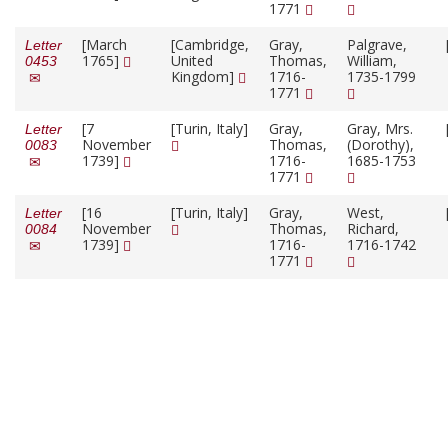
1771
[March
[Cambridge,
Gray,
Palgrave,
Letter
1765]
United
Thomas,
William,
0453
Kingdom]
1716-
1735-1799
1771
[7
[Turin, Italy]
Gray,
Gray, Mrs.
Letter
November
Thomas,
(Dorothy),
0083
1739]
1716-
1685-1753
1771
[16
[Turin, Italy]
Gray,
West,
Letter
November
Thomas,
Richard,
0084
1739]
1716-
1716-1742
1771