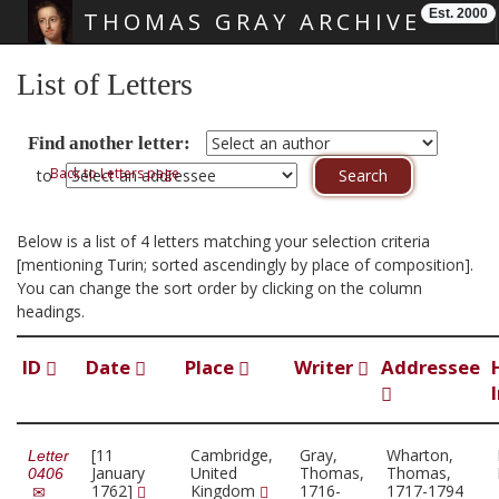
Est. 2000
THOMAS GRAY ARCHIVE
Skip main navigation
List of Letters
Find another letter:
Back to Letters page
to
Below is a list of 4 letters matching your selection criteria
[mentioning Turin; sorted ascendingly by place of composition].
You can change the sort order by clicking on the column
headings.
ID
Date
Place
Writer
Addressee
[11
Cambridge,
Gray,
Wharton,
Letter
January
United
Thomas,
Thomas,
0406
1762]
Kingdom
1716-
1717-1794