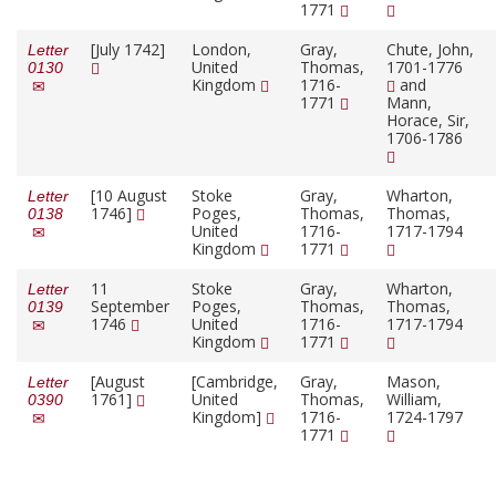
1771
[July 1742]
London,
Gray,
Chute, John,
Letter
United
Thomas,
1701-1776
0130
Kingdom
1716-
and
1771
Mann,
Horace, Sir,
1706-1786
[10 August
Stoke
Gray,
Wharton,
Letter
1746]
Poges,
Thomas,
Thomas,
0138
United
1716-
1717-1794
Kingdom
1771
11
Stoke
Gray,
Wharton,
Letter
September
Poges,
Thomas,
Thomas,
0139
1746
United
1716-
1717-1794
Kingdom
1771
[August
[Cambridge,
Gray,
Mason,
Letter
1761]
United
Thomas,
William,
0390
Kingdom]
1716-
1724-1797
1771