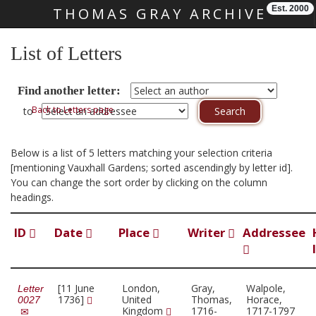
Est. 2000
THOMAS GRAY ARCHIVE
Skip main navigation
List of Letters
Find another letter:
Back to Letters page
to
Below is a list of 5 letters matching your selection criteria
[mentioning Vauxhall Gardens; sorted ascendingly by letter id].
You can change the sort order by clicking on the column
headings.
ID
Date
Place
Writer
Addressee
[11 June
London,
Gray,
Walpole,
Letter
1736]
United
Thomas,
Horace,
0027
Kingdom
1716-
1717-1797