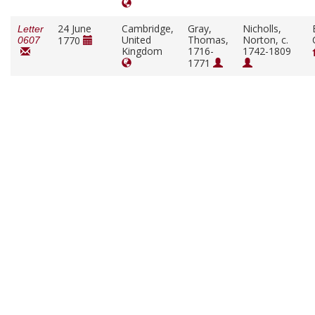
24 June
Cambridge,
Gray,
Nicholls,
Letter
United
Thomas,
Norton, c.
1770
0607
Kingdom
1716-
1742-1809
1771