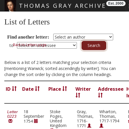
Est. 2000
THOMAS GRAY ARCHIVE
Skip main navigation
List of Letters
Find another letter:
Back to Letters page
to
Below is a list of 2 letters matching your selection criteria
[mentioning Warwick; sorted ascendingly by writer]. You can
change the sort order by clicking on the column headings.
ID
Date
Place
Writer
Addressee
I
18
Stoke
Gray,
Wharton,
Letter
September
Poges,
Thomas,
Thomas,
0223
United
1716-
1717-1794
1754
Kingdom
1771