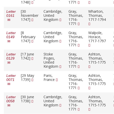
1748]
1771
[30
Cambridge,
Gray,
Wharton,
Letter
November
United
Thomas,
Thomas,
0161
1747]
Kingdom
1716-
1717-1794
1771
[8
Cambridge,
Gray,
Walpole,
Letter
February
United
Thomas,
Horace,
0149
1747]
Kingdom
1716-
1717-1797
1771
[17 June
Stoke
Gray,
Ashton,
Letter
1742]
Poges,
Thomas,
Thomas,
0129
United
1716-
1715-1775
Kingdom
1771
[29 May
Paris,
Gray,
Ashton,
Letter
1739]
France
Thomas,
Thomas,
0071
1716-
1715-1775
1771
[30 June
Cambridge,
Gray,
Ashton,
Letter
1738]
United
Thomas,
Thomas,
0058
Kingdom
1716-
1715-1775
1771