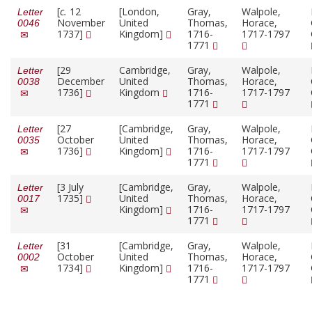
[
c.
12
[London,
Gray,
Walpole,
Letter
November
United
Thomas,
Horace,
0046
1737]
Kingdom]
1716-
1717-1797
1771
[29
Cambridge,
Gray,
Walpole,
Letter
December
United
Thomas,
Horace,
0038
1736]
Kingdom
1716-
1717-1797
1771
[27
[Cambridge,
Gray,
Walpole,
Letter
October
United
Thomas,
Horace,
0035
1736]
Kingdom]
1716-
1717-1797
1771
[3 July
[Cambridge,
Gray,
Walpole,
Letter
1735]
United
Thomas,
Horace,
0017
Kingdom]
1716-
1717-1797
1771
[31
[Cambridge,
Gray,
Walpole,
Letter
October
United
Thomas,
Horace,
0002
1734]
Kingdom]
1716-
1717-1797
1771