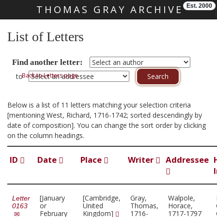
Est. 2000
THOMAS GRAY ARCHIVE
Skip main navigation
List of Letters
Find another letter:
Back to Letters page
to
Below is a list of 11 letters matching your selection criteria
[mentioning West, Richard, 1716-1742; sorted descendingly by
date of composition]. You can change the sort order by clicking
on the column headings.
ID
Date
Place
Writer
Addressee
[January
[Cambridge,
Gray,
Walpole,
Letter
or
United
Thomas,
Horace,
0163
February
Kingdom]
1716-
1717-1797