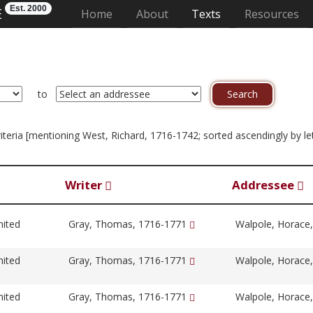
Est. 2000
E
(current)
Home
About
Texts
Resources
to
criteria [mentioning West, Richard, 1716-1742; sorted ascendingly by le
Writer
Addressee
nited
Gray, Thomas, 1716-1771
Walpole, Horace
nited
Gray, Thomas, 1716-1771
Walpole, Horace
nited
Gray, Thomas, 1716-1771
Walpole, Horace