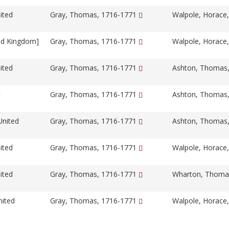
ited
Gray, Thomas, 1716-1771
Walpole, Horace
ed Kingdom]
Gray, Thomas, 1716-1771
Walpole, Horace
ited
Gray, Thomas, 1716-1771
Ashton, Thomas
Gray, Thomas, 1716-1771
Ashton, Thomas
United
Gray, Thomas, 1716-1771
Ashton, Thomas
ited
Gray, Thomas, 1716-1771
Walpole, Horace
ited
Gray, Thomas, 1716-1771
Wharton, Thoma
nited
Gray, Thomas, 1716-1771
Walpole, Horace