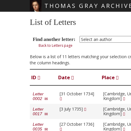
THOMAS GRAY ARCHIV
Skip main navigation
List of Letters
Find another letter:
Back to Letters page
Below is a list of 11 letters matching your selection 
the column headings.
ID
Date
Place
[31 October 1734]
[Cambridge, U
Letter
Kingdom]
0002
[3 July 1735]
[Cambridge, U
Letter
Kingdom]
0017
[27 October 1736]
[Cambridge, U
Letter
Kingdom]
0035