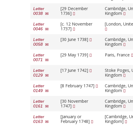
[29 December
Cambridge, Un
Letter
1736]
Kingdom
0038
[
c.
12 November
[London, Unit
Letter
1737]
0046
[30 June 1738]
Cambridge, Un
Letter
Kingdom
0058
[29 May 1739]
Paris, France
Letter
0071
[17 June 1742]
Stoke Poges, 
Letter
Kingdom
0129
[8 February 1747]
Cambridge, Un
Letter
Kingdom
0149
[30 November
Cambridge, Un
Letter
1747]
Kingdom
0161
[January or
[Cambridge, U
Letter
February 1748]
Kingdom]
0163