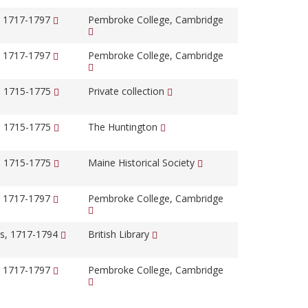
, 1717-1797
Pembroke College, Cambridge
, 1717-1797
Pembroke College, Cambridge
, 1715-1775
Private collection
, 1715-1775
The Huntington
, 1715-1775
Maine Historical Society
, 1717-1797
Pembroke College, Cambridge
s, 1717-1794
British Library
, 1717-1797
Pembroke College, Cambridge