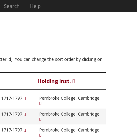
Search
Help
tter id]. You can change the sort order by clicking on
Holding Inst.
, 1717-1797
Pembroke College, Cambridge
, 1717-1797
Pembroke College, Cambridge
, 1717-1797
Pembroke College, Cambridge