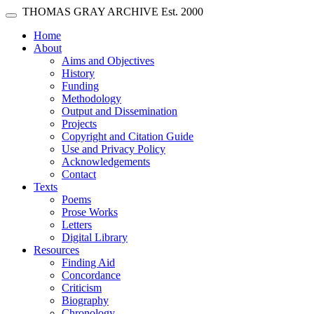
Skip main navigation
THOMAS GRAY ARCHIVE
Est. 2000
Toggle navigation
(current)
Home
About
Aims and Objectives
History
Funding
Methodology
Output and Dissemination
Projects
Copyright and Citation Guide
Use and Privacy Policy
Acknowledgements
Contact
Texts
Poems
Prose Works
Letters
Digital Library
Resources
Finding Aid
Concordance
Criticism
Biography
Chronology