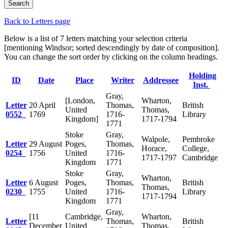
Back to Letters page
Below is a list of 7 letters matching your selection criteria
[mentioning Windsor; sorted descendingly by date of composition].
You can change the sort order by clicking on the column headings.
Holding
ID
Date
Place
Writer
Addressee
Inst.
Gray,
[London,
Wharton,
Letter
20 April
Thomas,
British
United
Thomas,
0552
1769
1716-
Library
Kingdom]
1717-1794
1771
Stoke
Gray,
Walpole,
Pembroke
Letter
29 August
Poges,
Thomas,
Horace,
College,
0254
1756
United
1716-
1717-1797
Cambridge
Kingdom
1771
Stoke
Gray,
Wharton,
Letter
6 August
Poges,
Thomas,
British
Thomas,
0230
1755
United
1716-
Library
1717-1794
Kingdom
1771
Gray,
[11
Cambridge,
Wharton,
Letter
Thomas,
British
December
United
Thomas,