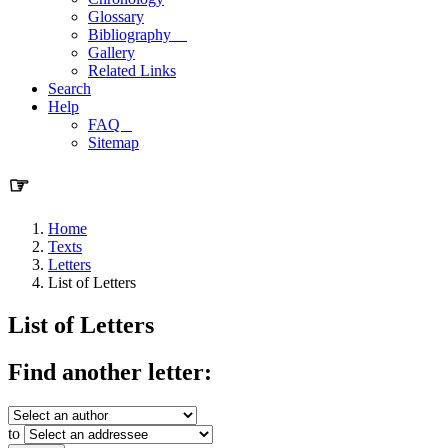
Glossary
Bibliography
Gallery
Related Links
Search
Help
FAQ
Sitemap
☞
Home
Texts
Letters
List of Letters
List of Letters
Find another letter:
to