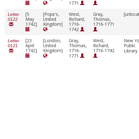
1771
[5
[Pope's,
West,
Gray,
[unloca
Letter
May
United
Richard,
Thomas,
0122
1742]
Kingdom]
1716-
1716-1771
1742
[23
[London,
Gray,
West,
New Yo
Letter
April
United
Thomas,
Richard,
Public
0121
1742]
Kingdom]
1716-
1716-1742
Library
1771