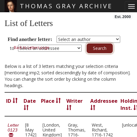
THOMAS GRAY ARCHIVE
To
Skip main navigation
Est. 2000
List of Letters
Find another letter:
Back to Letters page
to
Below is a list of 3 letters matching your selection criteria
[mentioning imp2; sorted descendingly by date of composition].
You can change the sort order by clicking on the column
headings.
ID
Date
Place
Writer
Addressee
Holdi
Inst.
[8
[London,
Gray,
West,
[unloca
Letter
May
United
Thomas,
Richard,
0123
1742]
Kingdom]
1716-
1716-1742