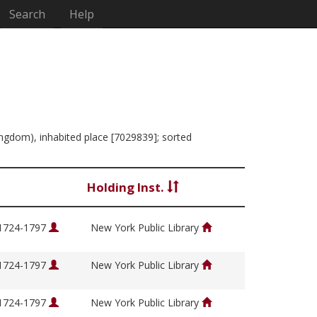
Search
Help
Kingdom), inhabited place [7029839]; sorted
Holding Inst.
 1724-1797
New York Public Library
 1724-1797
New York Public Library
 1724-1797
New York Public Library