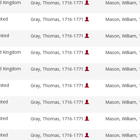
ed Kingdom
Gray, Thomas, 1716-1771
Mason, William,
ited
Gray, Thomas, 1716-1771
Mason, William,
nited
Gray, Thomas, 1716-1771
Mason, William,
ed Kingdom
Gray, Thomas, 1716-1771
Mason, William,
ed Kingdom
Gray, Thomas, 1716-1771
Mason, William,
nited
Gray, Thomas, 1716-1771
Mason, William,
ited
Gray, Thomas, 1716-1771
Mason, William,
ited
Gray, Thomas, 1716-1771
Mason, William,
ited
Gray, Thomas, 1716-1771
Mason, William,