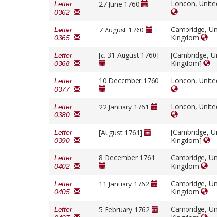
London, Unit
27 June 1760
Letter
0362
Cambridge, Un
7 August 1760
Letter
Kingdom
0365
[
c.
31 August 1760]
[Cambridge, U
Letter
Kingdom]
0368
10 December 1760
London, Unit
Letter
0377
London, Unit
22 January 1761
Letter
0380
[Cambridge, U
[August 1761]
Letter
Kingdom]
0390
8 December 1761
Cambridge, Un
Letter
Kingdom
0402
Cambridge, Un
11 January 1762
Letter
Kingdom
0405
Cambridge, Un
5 February 1762
Letter