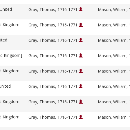
 United
Gray, Thomas, 1716-1771
Mason, William,
ed Kingdom
Gray, Thomas, 1716-1771
Mason, William,
ited
Gray, Thomas, 1716-1771
Mason, William,
ed Kingdom]
Gray, Thomas, 1716-1771
Mason, William,
ed Kingdom
Gray, Thomas, 1716-1771
Mason, William,
United
Gray, Thomas, 1716-1771
Mason, William,
ed Kingdom
Gray, Thomas, 1716-1771
Mason, William,
ed Kingdom
Gray, Thomas, 1716-1771
Mason, William,