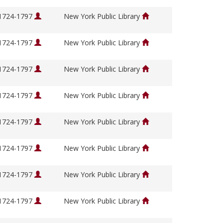
 1724-1797
New York Public Library
 1724-1797
New York Public Library
 1724-1797
New York Public Library
 1724-1797
New York Public Library
 1724-1797
New York Public Library
 1724-1797
New York Public Library
 1724-1797
New York Public Library
 1724-1797
New York Public Library