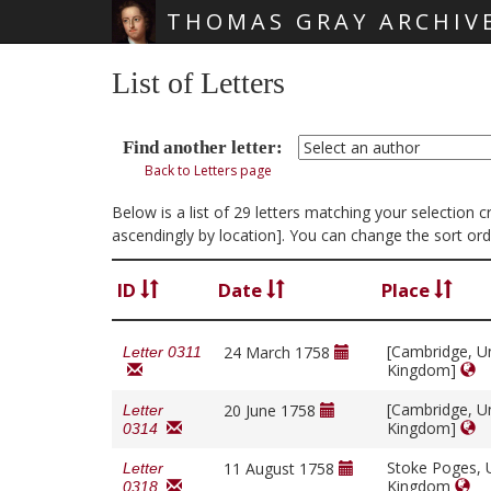
THOMAS GRAY ARCHIV
Skip main navigation
List of Letters
Find another letter:
Back to Letters page
Below is a list of 29 letters matching your selection
ascendingly by location]. You can change the sort ord
ID
Date
Place
[Cambridge, U
24 March 1758
Letter 0311
Kingdom]
[Cambridge, U
20 June 1758
Letter
Kingdom]
0314
Stoke Poges, 
11 August 1758
Letter
Kingdom
0318