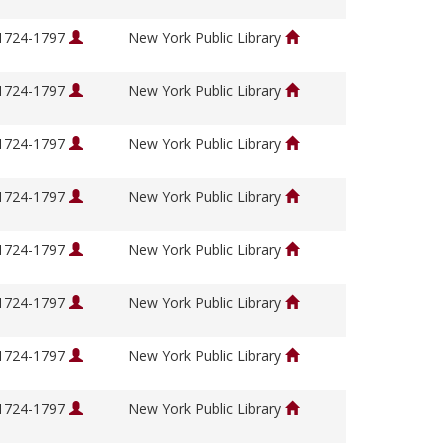
 1724-1797
New York Public Library
 1724-1797
New York Public Library
 1724-1797
New York Public Library
 1724-1797
New York Public Library
 1724-1797
New York Public Library
 1724-1797
New York Public Library
 1724-1797
New York Public Library
 1724-1797
New York Public Library