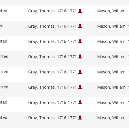
ited
Gray, Thomas, 1716-1771
Mason, William,
ed
Gray, Thomas, 1716-1771
Mason, William,
ited
Gray, Thomas, 1716-1771
Mason, William,
nited
Gray, Thomas, 1716-1771
Mason, William,
nited
Gray, Thomas, 1716-1771
Mason, William,
nited
Gray, Thomas, 1716-1771
Mason, William,
ited
Gray, Thomas, 1716-1771
Mason, William,
ited
Gray, Thomas, 1716-1771
Mason, William,