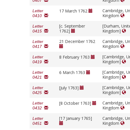
Kingdom
0407
Cambridge, Un
17 March 1762
Letter
Kingdom
0410
[
c.
September
[Durham, Unit
Letter
1762]
Kingdom]
0415
21 December 1762
Cambridge, Un
Letter
Kingdom
0417
[Cambridge, U
8 February 1763
Letter
Kingdom]
0419
[Cambridge, U
6 March 1763
Letter
Kingdom]
0421
[Cambridge, U
[July 1763]
Letter
Kingdom]
0425
Cambridge, Un
[8 October 1763]
Letter
Kingdom
0432
[17 January 1765]
Cambridge, Un
Letter
Kingdom
0451