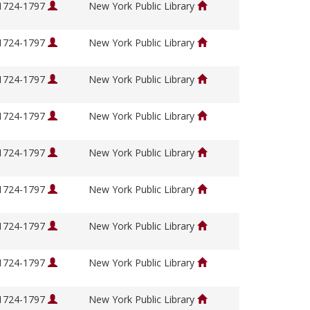
 1724-1797
New York Public Library
 1724-1797
New York Public Library
 1724-1797
New York Public Library
 1724-1797
New York Public Library
 1724-1797
New York Public Library
 1724-1797
New York Public Library
 1724-1797
New York Public Library
 1724-1797
New York Public Library
 1724-1797
New York Public Library