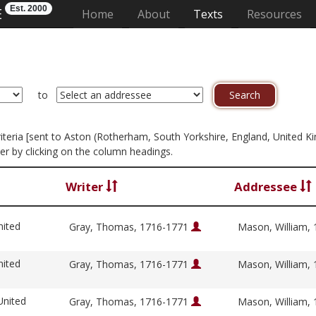
Est. 2000
E
(current)
Home
About
Texts
Resources
to
 criteria [sent to Aston (Rotherham, South Yorkshire, England, United 
er by clicking on the column headings.
Writer
Addressee
nited
Gray, Thomas, 1716-1771
Mason, William,
nited
Gray, Thomas, 1716-1771
Mason, William,
United
Gray, Thomas, 1716-1771
Mason, William,