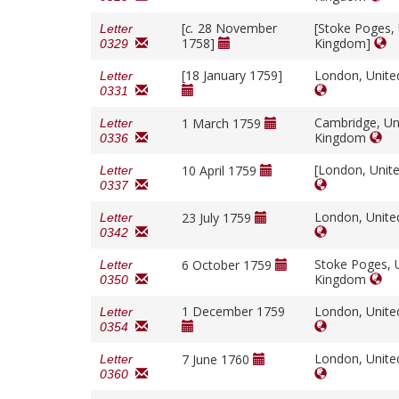
[
c.
28 November
[Stoke Poges,
Letter
1758]
Kingdom]
0329
[18 January 1759]
London, Unit
Letter
0331
Cambridge, Un
1 March 1759
Letter
Kingdom
0336
[London, Unit
10 April 1759
Letter
0337
London, Unit
23 July 1759
Letter
0342
Stoke Poges, 
6 October 1759
Letter
Kingdom
0350
1 December 1759
London, Unit
Letter
0354
London, Unit
7 June 1760
Letter
0360