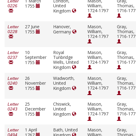
1 March
London,
Mason,
Gray,
Letter
United
William,
Thomas,
1755
0226
1724-1797
1716-177
Kingdom
27 June
Hanover,
Mason,
Gray,
Letter
William,
Thomas,
1755
Germany
0228
1724-1797
1716-177
10
Royal
Mason,
Gray,
Letter
September
Tunbridge
William,
Thomas,
0237
Wells, United
1724-1797
1716-177
1755
Kingdom
26
Wadworth,
Mason,
Gray,
Letter
November
United
William,
Thomas,
0240
1724-1797
1716-177
1755
Kingdom
25
Chiswick,
Mason,
Gray,
Letter
December
United
William,
Thomas,
0243
1724-1797
1716-177
1755
Kingdom
1 April
Bath, United
Mason,
Gray,
Letter
William,
Thomas,
1767
Kingdom
0494