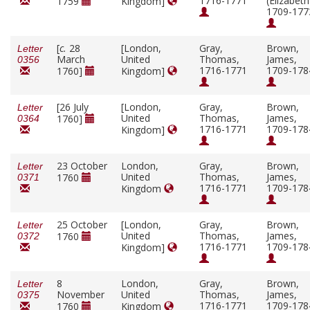
1716-1771
(Elizabeth
1759
Kingdom]
1709-177
[
c.
28
[London,
Gray,
Brown,
Letter
March
United
Thomas,
James,
0356
1716-1771
1709-178
1760]
Kingdom]
[26 July
[London,
Gray,
Brown,
Letter
United
Thomas,
James,
1760]
0364
1716-1771
1709-178
Kingdom]
23 October
London,
Gray,
Brown,
Letter
United
Thomas,
James,
1760
0371
1716-1771
1709-178
Kingdom
25 October
[London,
Gray,
Brown,
Letter
United
Thomas,
James,
1760
0372
1716-1771
1709-178
Kingdom]
8
London,
Gray,
Brown,
Letter
November
United
Thomas,
James,
0375
1716-1771
1709-178
1760
Kingdom