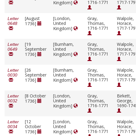
1716-1771
1717-179
Kingdom]
[August
[London,
Gray,
Walpole,
Letter
United
Thomas,
Horace,
1736]
0648
1716-1771
1717-179
Kingdom]
[19
[Burnham,
Gray,
Walpole,
Letter
September
United
Thomas,
Horace,
0649
1716-1771
1717-179
1736]
Kingdom]
[26
[Burnham,
Gray,
Walpole,
Letter
September
United
Thomas,
Horace,
0030
1716-1771
1717-179
1736]
Kingdom]
[8 October
[London,
Gray,
Birkett,
Letter
United
Thomas,
George,
1736]
0032
1716-1771
1690-174
Kingdom]
[12
[London,
Gray,
Walpole,
Letter
October
United
Thomas,
Horace,
0034
1716-1771
1717-179
1736]
Kingdom]