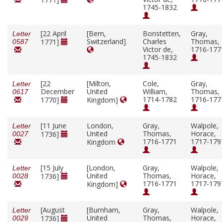
1745-1832
[22 April
[Bern,
Bonstetten,
Gray,
Letter
Switzerland]
Charles
Thomas,
1771]
0587
Victor de,
1716-177
1745-1832
[22
[Milton,
Cole,
Gray,
Letter
December
United
William,
Thomas,
0617
1714-1782
1716-177
1770]
Kingdom]
[11 June
London,
Gray,
Walpole,
Letter
United
Thomas,
Horace,
1736]
0027
1716-1771
1717-179
Kingdom
[15 July
[London,
Gray,
Walpole,
Letter
United
Thomas,
Horace,
1736]
0028
1716-1771
1717-179
Kingdom]
[August
[Burnham,
Gray,
Walpole,
Letter
United
Thomas,
Horace,
1736]
0029