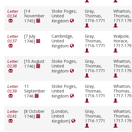
[14
Stoke Poges,
Gray,
Wharton,
Letter
November
United
Thomas,
Thomas,
0134
1716-1771
1717-179
1745]
Kingdom
[7 July
Cambridge,
Gray,
Walpole,
Letter
United
Thomas,
Horace,
1746]
0137
1716-1771
1717-179
Kingdom
[10 August
Stoke Poges,
Gray,
Wharton,
Letter
United
Thomas,
Thomas,
1746]
0138
1716-1771
1717-179
Kingdom
11
Stoke Poges,
Gray,
Wharton,
Letter
September
United
Thomas,
Thomas,
0139
1716-1771
1717-179
1746
Kingdom
[8 October
[London,
Gray,
Wharton,
Letter
United
Thomas,
Thomas,
1746]
0141
1716-1771
1717-179
Kingdom]