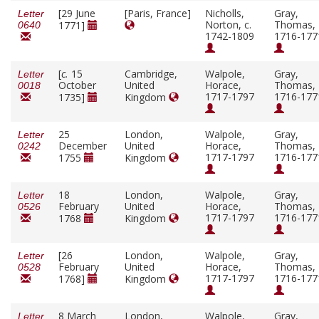
[29 June
[Paris, France]
Nicholls,
Gray,
Letter
Norton, c.
Thomas,
1771]
0640
1742-1809
1716-177
[
c.
15
Cambridge,
Walpole,
Gray,
Letter
October
United
Horace,
Thomas,
0018
1717-1797
1716-177
1735]
Kingdom
25
London,
Walpole,
Gray,
Letter
December
United
Horace,
Thomas,
0242
1717-1797
1716-177
1755
Kingdom
18
London,
Walpole,
Gray,
Letter
February
United
Horace,
Thomas,
0526
1717-1797
1716-177
1768
Kingdom
[26
London,
Walpole,
Gray,
Letter
February
United
Horace,
Thomas,
0528
1717-1797
1716-177
1768]
Kingdom
8 March
London,
Walpole,
Gray,
Letter