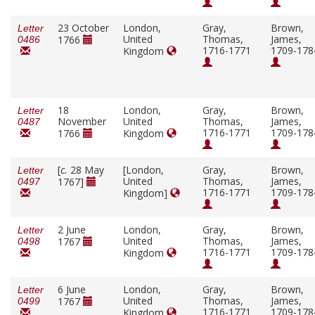
23 October
London,
Gray,
Brown,
Letter
United
Thomas,
James,
1766
0486
1716-1771
1709-178
Kingdom
18
London,
Gray,
Brown,
Letter
November
United
Thomas,
James,
0487
1716-1771
1709-178
1766
Kingdom
[
c.
28 May
[London,
Gray,
Brown,
Letter
United
Thomas,
James,
1767]
0497
1716-1771
1709-178
Kingdom]
2 June
London,
Gray,
Brown,
Letter
United
Thomas,
James,
1767
0498
1716-1771
1709-178
Kingdom
6 June
London,
Gray,
Brown,
Letter
United
Thomas,
James,
1767
0499
1716-1771
1709-178
Kingdom