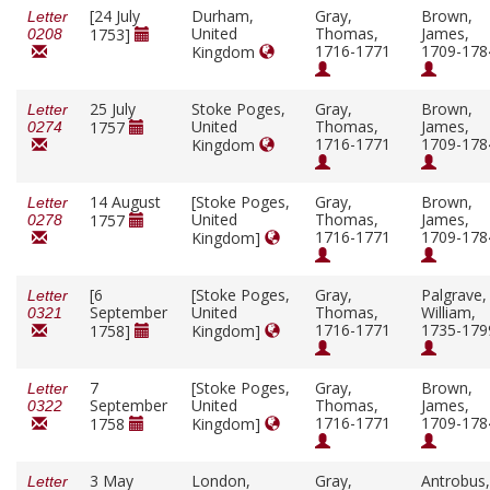
[24 July
Durham,
Gray,
Brown,
Letter
United
Thomas,
James,
1753]
0208
1716-1771
1709-178
Kingdom
25 July
Stoke Poges,
Gray,
Brown,
Letter
United
Thomas,
James,
1757
0274
1716-1771
1709-178
Kingdom
14 August
[Stoke Poges,
Gray,
Brown,
Letter
United
Thomas,
James,
1757
0278
1716-1771
1709-178
Kingdom]
[6
[Stoke Poges,
Gray,
Palgrave,
Letter
September
United
Thomas,
William,
0321
1716-1771
1735-179
1758]
Kingdom]
7
[Stoke Poges,
Gray,
Brown,
Letter
September
United
Thomas,
James,
0322
1716-1771
1709-178
1758
Kingdom]
3 May
London,
Gray,
Antrobus,
Letter