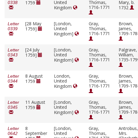
United
Thomas,
Mary, b.
1759
0338
1716-1771
Kingdom
1732
[28 May
[London,
Gray,
Brown,
Letter
United
Thomas,
James,
1759]
0339
1716-1771
1709-178
Kingdom]
[24 July
[London,
Gray,
Palgrave,
Letter
United
Thomas,
William,
1759]
0343
1716-1771
1735-179
Kingdom]
8 August
London,
Gray,
Brown,
Letter
United
Thomas,
James,
1759
0344
1716-1771
1709-178
Kingdom
11 August
[London,
Gray,
Brown,
Letter
United
Thomas,
James,
1759
0345
1716-1771
1709-178
Kingdom]
8
[London,
Gray,
Antrobus,
Letter
September
United
Thomas,
Mrs.
0642