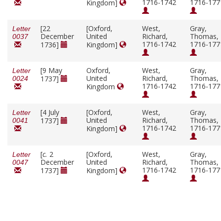
1716-1742
1716-177
Kingdom]
[22
[Oxford,
West,
Gray,
Letter
December
United
Richard,
Thomas,
0037
1716-1742
1716-177
1736]
Kingdom]
[9 May
Oxford,
West,
Gray,
Letter
United
Richard,
Thomas,
1737]
0024
1716-1742
1716-177
Kingdom
[4 July
[Oxford,
West,
Gray,
Letter
United
Richard,
Thomas,
1737]
0041
1716-1742
1716-177
Kingdom]
[
c.
2
[Oxford,
West,
Gray,
Letter
December
United
Richard,
Thomas,
0047
1716-1742
1716-177
1737]
Kingdom]