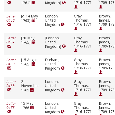
1716-1771
1709-178
1764]
Kingdom]
[
c.
14 May
London,
Gray,
Brown,
Letter
United
Thomas,
James,
1765]
0456
1716-1771
1709-178
Kingdom
[20 May
[London,
Gray,
Brown,
Letter
United
Thomas,
James,
1765]
0457
1716-1771
1709-178
Kingdom]
[15 August
Durham,
Gray,
Brown,
Letter
United
Thomas,
James,
1765]
0463
1716-1771
1709-178
Kingdom
2
London,
Gray,
Brown,
Letter
November
United
Thomas,
James,
0468
1716-1771
1709-178
1765
Kingdom
15 May
London,
Gray,
Brown,
Letter
United
Thomas,
James,
1766
0476
1716-1771
1709-178
Kingdom