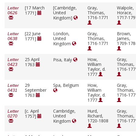
[17 March
[Cambridge,
Gray,
Walpole,
Letter
United
Thomas,
Horace,
1771]
0626
1716-1771
1717-179
Kingdom]
[22 June
London,
Gray,
Brown,
Letter
United
Thomas,
James,
1771]
0638
1716-1771
1709-178
Kingdom
25 April
How,
Gray,
Pisa, Italy
Letter
William
Thomas,
1763
0423
Taylor, d.
1716-177
1777
29
Spa, Belgium
How,
Gray,
Letter
September
William
Thomas,
0431
Taylor, d.
1716-177
1763
1777
[
c.
April
Cambridge,
Hurd,
Gray,
Letter
United
Richard,
Thomas,
1757]
0270
1720-1808
1716-177
Kingdom