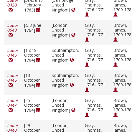
[
before
17
[Cambridge,
Gray,
Brown,
Letter
February
United
Thomas,
James,
0420
1716-1771
1709-178
1763]
Kingdom]
[
c.
3 June
[London,
Gray,
Brown,
Letter
United
Thomas,
James,
1764]
0643
1716-1771
1709-178
Kingdom]
[1 or 8
Southampton,
Gray,
Brown,
Letter
October
United
Thomas,
James,
0445
1716-1771
1709-178
1764]
Kingdom
[13
Southampton,
Gray,
Brown,
Letter
October
United
Thomas,
James,
0446
1716-1771
1709-178
1764]
Kingdom
[25
[London,
Gray,
Brown,
Letter
October
United
Thomas,
James,
0447
1716-1771
1709-178
1764]
Kingdom]
[29
[London,
Gray,
Brown,
Letter
October
United
Thomas,
James,
0448