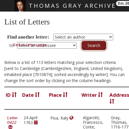
Est. 2
THOMAS GRAY ARCHIVE
Skip main navigation
List of Letters
Find another letter:
Back to Letters page
to
Below is a list of 113 letters matching your selection criteria
[sent to Cambridge (Cambridgeshire, England, United Kingdom),
inhabited place [7010874]; sorted ascendingly by writer]. You can
change the sort order by clicking on the column headings.
ID
Date
Place
Writer
Addres
24 April
Algarotti,
Gray,
Pisa, Italy
Letter
Francesco,
Thomas,
1763
0422
Conte,
1716-177