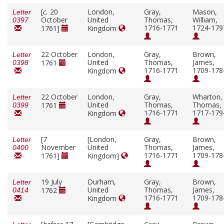
[
c.
20
London,
Gray,
Mason,
Letter
October
United
Thomas,
William,
0397
1716-1771
1724-179
1761]
Kingdom
22 October
London,
Gray,
Brown,
Letter
United
Thomas,
James,
1761
0398
1716-1771
1709-178
Kingdom
22 October
London,
Gray,
Wharton,
Letter
United
Thomas,
Thomas,
1761
0399
1716-1771
1717-179
Kingdom
[7
[London,
Gray,
Brown,
Letter
November
United
Thomas,
James,
0400
1716-1771
1709-178
1761]
Kingdom]
19 July
Durham,
Gray,
Brown,
Letter
United
Thomas,
James,
1762
0414
1716-1771
1709-178
Kingdom