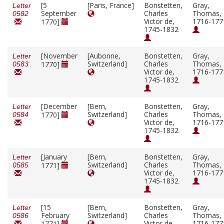
[5
[Paris, France]
Bonstetten,
Gray,
Letter
September
Charles
Thomas,
0582
Victor de,
1716-177
1770]
1745-1832
[November
[Aubonne,
Bonstetten,
Gray,
Letter
Switzerland]
Charles
Thomas,
1770]
0583
Victor de,
1716-177
1745-1832
[December
[Bern,
Bonstetten,
Gray,
Letter
Switzerland]
Charles
Thomas,
1770]
0584
Victor de,
1716-177
1745-1832
[January
[Bern,
Bonstetten,
Gray,
Letter
Switzerland]
Charles
Thomas,
1771]
0585
Victor de,
1716-177
1745-1832
[15
[Bern,
Bonstetten,
Gray,
Letter
February
Switzerland]
Charles
Thomas,
0586
Victor de,
1716-177
1771]