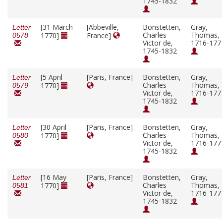
1745-1832
[31 March
[Abbeville,
Bonstetten,
Gray,
Letter
Charles
Thomas,
1770]
France]
0578
Victor de,
1716-177
1745-1832
[5 April
[Paris, France]
Bonstetten,
Gray,
Letter
Charles
Thomas,
1770]
0579
Victor de,
1716-177
1745-1832
[30 April
[Paris, France]
Bonstetten,
Gray,
Letter
Charles
Thomas,
1770]
0580
Victor de,
1716-177
1745-1832
[16 May
[Paris, France]
Bonstetten,
Gray,
Letter
Charles
Thomas,
1770]
0581
Victor de,
1716-177
1745-1832