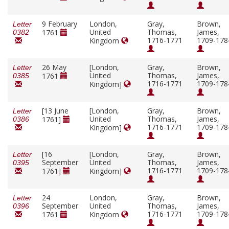
9 February
London,
Gray,
Brown,
Letter
United
Thomas,
James,
1761
0382
1716-1771
1709-178
Kingdom
26 May
[London,
Gray,
Brown,
Letter
United
Thomas,
James,
1761
0385
1716-1771
1709-178
Kingdom]
[13 June
[London,
Gray,
Brown,
Letter
United
Thomas,
James,
1761]
0386
1716-1771
1709-178
Kingdom]
[16
[London,
Gray,
Brown,
Letter
September
United
Thomas,
James,
0395
1716-1771
1709-178
1761]
Kingdom]
24
London,
Gray,
Brown,
Letter
September
United
Thomas,
James,
0396
1716-1771
1709-178
1761
Kingdom