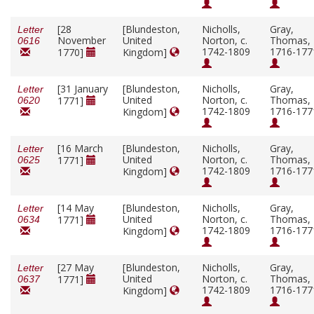
[28
[Blundeston,
Nicholls,
Gray,
Letter
November
United
Norton, c.
Thomas,
0616
1742-1809
1716-177
1770]
Kingdom]
[31 January
[Blundeston,
Nicholls,
Gray,
Letter
United
Norton, c.
Thomas,
1771]
0620
1742-1809
1716-177
Kingdom]
[16 March
[Blundeston,
Nicholls,
Gray,
Letter
United
Norton, c.
Thomas,
1771]
0625
1742-1809
1716-177
Kingdom]
[14 May
[Blundeston,
Nicholls,
Gray,
Letter
United
Norton, c.
Thomas,
1771]
0634
1742-1809
1716-177
Kingdom]
[27 May
[Blundeston,
Nicholls,
Gray,
Letter
United
Norton, c.
Thomas,
1771]
0637
1742-1809
1716-177
Kingdom]