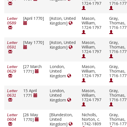
1724-1797
1716-177
[April 1770]
[Aston, United
Mason,
Gray,
Letter
William,
Thomas,
Kingdom]
0589
1724-1797
1716-177
[May 1770]
[Aston, United
Mason,
Gray,
Letter
William,
Thomas,
Kingdom]
0591
1724-1797
1716-177
[27 March
London,
Mason,
Gray,
Letter
United
William,
Thomas,
1771]
0629
1724-1797
1716-177
Kingdom
15 April
London,
Mason,
Gray,
Letter
United
William,
Thomas,
1771
0631
1724-1797
1716-177
Kingdom
[26 May
[Blundeston,
Nicholls,
Gray,
Letter
United
Norton, c.
Thomas,
1770]
0604
1742-1809
1716-177
Kingdom]