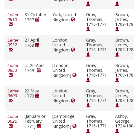
31 October
York, United
Gray,
Brown,
Letter
Thomas,
James,
1767
Kingdom
0510
1716-1771
1709-178
27 April
London,
Gray,
Brown,
Letter
United
Thomas,
James,
1768
0532
1716-1771
1709-178
Kingdom
[
c.
20 April
[London,
Gray,
Brown,
Letter
United
Thomas,
James,
1769]
0553
1716-1771
1709-178
Kingdom]
22 May
London,
Gray,
Brown,
Letter
United
Thomas,
James,
1770
0603
1716-1771
1709-178
Kingdom
[January or
[Cambridge,
Gray,
Ashby,
Letter
February
United
Thomas,
George,
0621
1716-1771
1724-180
1771]
Kingdom]