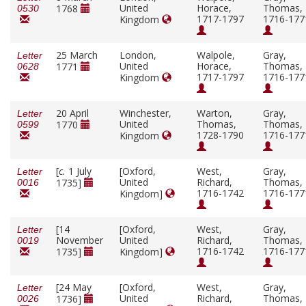
United
Horace,
Thomas,
1768
0530
1717-1797
1716-177
Kingdom
25 March
London,
Walpole,
Gray,
Letter
United
Horace,
Thomas,
1771
0628
1717-1797
1716-177
Kingdom
20 April
Winchester,
Warton,
Gray,
Letter
United
Thomas,
Thomas,
1770
0599
1728-1790
1716-177
Kingdom
[
c.
1 July
[Oxford,
West,
Gray,
Letter
United
Richard,
Thomas,
1735]
0016
1716-1742
1716-177
Kingdom]
[14
[Oxford,
West,
Gray,
Letter
November
United
Richard,
Thomas,
0019
1716-1742
1716-177
1735]
Kingdom]
[24 May
[Oxford,
West,
Gray,
Letter
United
Richard,
Thomas,
1736]
0026