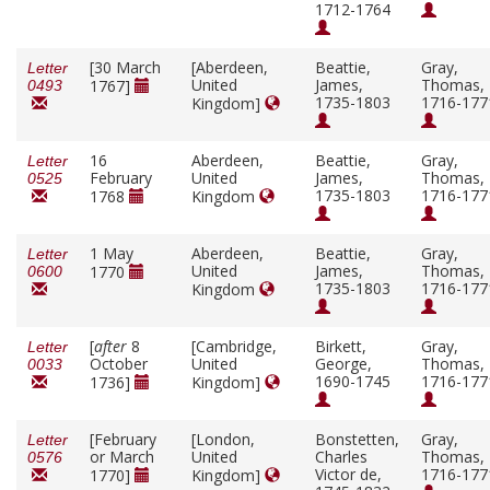
1712-1764
[30 March
[Aberdeen,
Beattie,
Gray,
Letter
United
James,
Thomas,
1767]
0493
1735-1803
1716-177
Kingdom]
16
Aberdeen,
Beattie,
Gray,
Letter
February
United
James,
Thomas,
0525
1735-1803
1716-177
1768
Kingdom
1 May
Aberdeen,
Beattie,
Gray,
Letter
United
James,
Thomas,
1770
0600
1735-1803
1716-177
Kingdom
[
after
8
[Cambridge,
Birkett,
Gray,
Letter
October
United
George,
Thomas,
0033
1690-1745
1716-177
1736]
Kingdom]
[February
[London,
Bonstetten,
Gray,
Letter
or March
United
Charles
Thomas,
0576
Victor de,
1716-177
1770]
Kingdom]