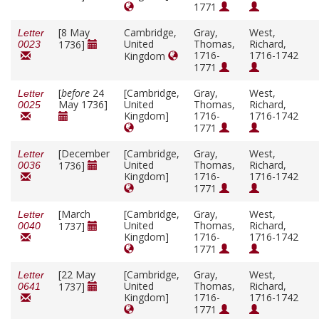
1771
[8 May
Cambridge,
Gray,
West,
Letter
United
Thomas,
Richard,
1736]
0023
1716-
1716-1742
Kingdom
1771
[
before
24
[Cambridge,
Gray,
West,
Letter
May 1736]
United
Thomas,
Richard,
0025
Kingdom]
1716-
1716-1742
1771
[December
[Cambridge,
Gray,
West,
Letter
United
Thomas,
Richard,
1736]
0036
Kingdom]
1716-
1716-1742
1771
[March
[Cambridge,
Gray,
West,
Letter
United
Thomas,
Richard,
1737]
0040
Kingdom]
1716-
1716-1742
1771
[22 May
[Cambridge,
Gray,
West,
Letter
United
Thomas,
Richard,
1737]
0641
Kingdom]
1716-
1716-1742
1771