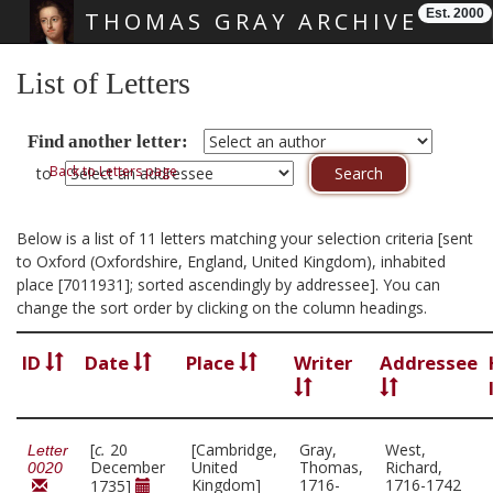
Est. 2000
THOMAS GRAY ARCHIVE
Skip main navigation
List of Letters
Find another letter:
Back to Letters page
to
Below is a list of 11 letters matching your selection criteria [sent
to Oxford (Oxfordshire, England, United Kingdom), inhabited
place [7011931]; sorted ascendingly by addressee]. You can
change the sort order by clicking on the column headings.
ID
Date
Place
Writer
Addressee
[
c.
20
[Cambridge,
Gray,
West,
Letter
December
United
Thomas,
Richard,
0020
Kingdom]
1716-
1716-1742
1735]