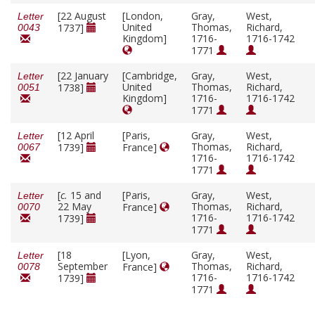
[22 August
[London,
Gray,
West,
Letter
United
Thomas,
Richard,
1737]
0043
Kingdom]
1716-
1716-1742
1771
[22 January
[Cambridge,
Gray,
West,
Letter
United
Thomas,
Richard,
1738]
0051
Kingdom]
1716-
1716-1742
1771
[12 April
[Paris,
Gray,
West,
Letter
Thomas,
Richard,
1739]
France]
0067
1716-
1716-1742
1771
[
c.
15 and
[Paris,
Gray,
West,
Letter
22 May
Thomas,
Richard,
France]
0070
1716-
1716-1742
1739]
1771
[18
[Lyon,
Gray,
West,
Letter
September
Thomas,
Richard,
France]
0078
1716-
1716-1742
1739]
1771