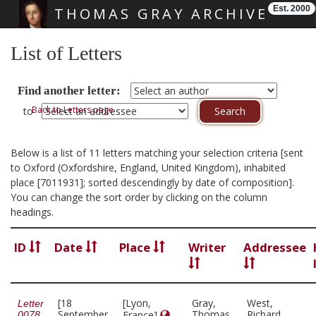
Est. 2000
THOMAS GRAY ARCHIVE
Skip main navigation
List of Letters
Find another letter:
Back to Letters page
to
Below is a list of 11 letters matching your selection criteria [sent
to Oxford (Oxfordshire, England, United Kingdom), inhabited
place [7011931]; sorted descendingly by date of composition].
You can change the sort order by clicking on the column
headings.
ID
Date
Place
Writer
Addressee
[18
[Lyon,
Gray,
West,
Letter
September
Thomas,
Richard,
France]
0078