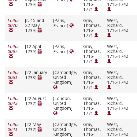
1716-
1716-1742
1739]
1771
[
c.
15 and
[Paris,
Gray,
West,
Letter
22 May
Thomas,
Richard,
France]
0070
1716-
1716-1742
1739]
1771
[12 April
[Paris,
Gray,
West,
Letter
Thomas,
Richard,
1739]
France]
0067
1716-
1716-1742
1771
[22 January
[Cambridge,
Gray,
West,
Letter
United
Thomas,
Richard,
1738]
0051
Kingdom]
1716-
1716-1742
1771
[22 August
[London,
Gray,
West,
Letter
United
Thomas,
Richard,
1737]
0043
Kingdom]
1716-
1716-1742
1771
[22 May
[Cambridge,
Gray,
West,
Letter
United
Thomas,
Richard,
1737]
0641
Kingdom]
1716-
1716-1742