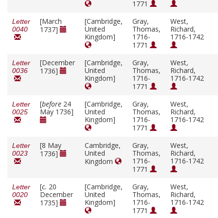
1771
[March
[Cambridge,
Gray,
West,
Letter
United
Thomas,
Richard,
1737]
0040
Kingdom]
1716-
1716-1742
1771
[December
[Cambridge,
Gray,
West,
Letter
United
Thomas,
Richard,
1736]
0036
Kingdom]
1716-
1716-1742
1771
[
before
24
[Cambridge,
Gray,
West,
Letter
May 1736]
United
Thomas,
Richard,
0025
Kingdom]
1716-
1716-1742
1771
[8 May
Cambridge,
Gray,
West,
Letter
United
Thomas,
Richard,
1736]
0023
1716-
1716-1742
Kingdom
1771
[
c.
20
[Cambridge,
Gray,
West,
Letter
December
United
Thomas,
Richard,
0020
Kingdom]
1716-
1716-1742
1735]
1771