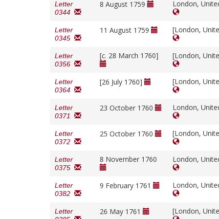
London, Unit
8 August 1759
Letter
0344
[London, Unit
11 August 1759
Letter
0345
[
c.
28 March 1760]
[London, Unit
Letter
0356
[London, Unit
[26 July 1760]
Letter
0364
London, Unit
23 October 1760
Letter
0371
[London, Unit
25 October 1760
Letter
0372
8 November 1760
London, Unit
Letter
0375
London, Unit
9 February 1761
Letter
0382
[London, Unit
26 May 1761
Letter