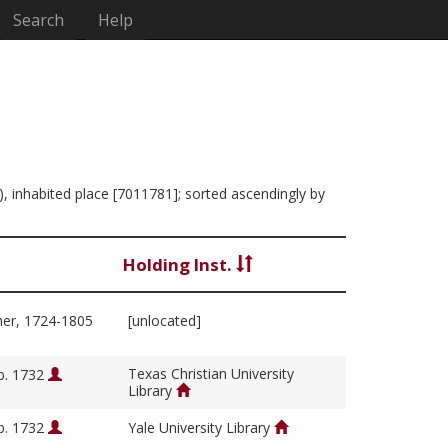
Search
Help
), inhabited place [7011781]; sorted ascendingly by
Holding Inst.
her, 1724-1805
[unlocated]
Texas Christian University
b. 1732
Library
b. 1732
Yale University Library