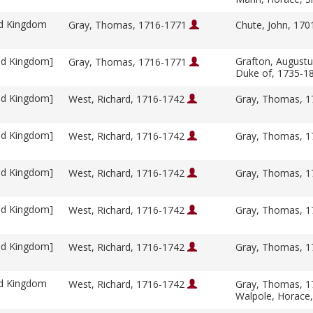
ed Kingdom
Gray, Thomas, 1716-1771
Chute, John, 17
ed Kingdom]
Grafton, Augustu
Gray, Thomas, 1716-1771
Duke of, 1735-1
ed Kingdom]
West, Richard, 1716-1742
Gray, Thomas, 
ed Kingdom]
West, Richard, 1716-1742
Gray, Thomas, 
ed Kingdom]
West, Richard, 1716-1742
Gray, Thomas, 
ed Kingdom]
West, Richard, 1716-1742
Gray, Thomas, 
ed Kingdom]
West, Richard, 1716-1742
Gray, Thomas, 
ed Kingdom
West, Richard, 1716-1742
Gray, Thomas, 
Walpole, Horace