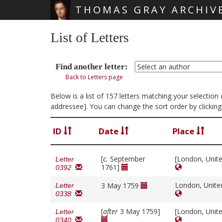
THOMAS GRAY ARCHIV
Skip main navigation
List of Letters
Find another letter:
Back to Letters page
Below is a list of 157 letters matching your selectio
addressee]. You can change the sort order by clickin
ID
Date
Place
[
c.
September
[London, Unit
Letter
1761]
0392
London, Unit
3 May 1759
Letter
0338
[
after
3 May 1759]
[London, Unit
Letter
0340