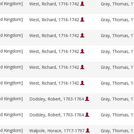
ed Kingdom]
West, Richard, 1716-1742
Gray, Thomas, 
ed Kingdom]
West, Richard, 1716-1742
Gray, Thomas, 
ed Kingdom]
West, Richard, 1716-1742
Gray, Thomas, 
ed Kingdom]
West, Richard, 1716-1742
Gray, Thomas, 
ed Kingdom]
West, Richard, 1716-1742
Gray, Thomas, 
ed Kingdom]
West, Richard, 1716-1742
Gray, Thomas, 
ed Kingdom]
Dodsley, Robert, 1703-1764
Gray, Thomas, 
ed Kingdom]
Dodsley, Robert, 1703-1764
Gray, Thomas, 
ed Kingdom]
Walpole, Horace, 1717-1797
Gray, Thomas, 