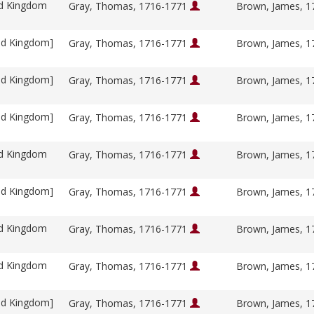
ed Kingdom
Gray, Thomas, 1716-1771
Brown, James, 
ed Kingdom]
Gray, Thomas, 1716-1771
Brown, James, 
ed Kingdom]
Gray, Thomas, 1716-1771
Brown, James, 
ed Kingdom]
Gray, Thomas, 1716-1771
Brown, James, 
ed Kingdom
Gray, Thomas, 1716-1771
Brown, James, 
ed Kingdom]
Gray, Thomas, 1716-1771
Brown, James, 
ed Kingdom
Gray, Thomas, 1716-1771
Brown, James, 
ed Kingdom
Gray, Thomas, 1716-1771
Brown, James, 
ed Kingdom]
Gray, Thomas, 1716-1771
Brown, James, 