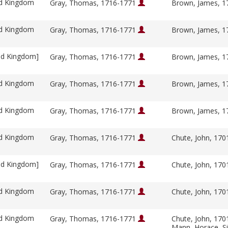
ed Kingdom
Gray, Thomas, 1716-1771
Brown, James, 
ed Kingdom
Gray, Thomas, 1716-1771
Brown, James, 
ed Kingdom]
Gray, Thomas, 1716-1771
Brown, James, 
ed Kingdom
Gray, Thomas, 1716-1771
Brown, James, 
ed Kingdom
Gray, Thomas, 1716-1771
Brown, James, 
ed Kingdom
Gray, Thomas, 1716-1771
Chute, John, 17
ed Kingdom]
Gray, Thomas, 1716-1771
Chute, John, 17
ed Kingdom
Gray, Thomas, 1716-1771
Chute, John, 17
ed Kingdom
Gray, Thomas, 1716-1771
Chute, John, 17
Mann, Horace, S