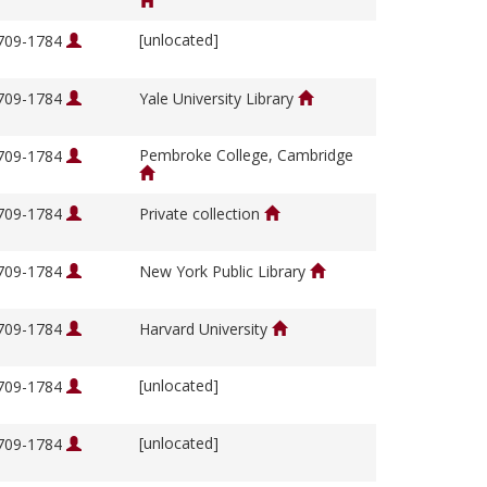
[unlocated]
1709-1784
1709-1784
Yale University Library
Pembroke College, Cambridge
1709-1784
1709-1784
Private collection
1709-1784
New York Public Library
1709-1784
Harvard University
[unlocated]
1709-1784
[unlocated]
1709-1784