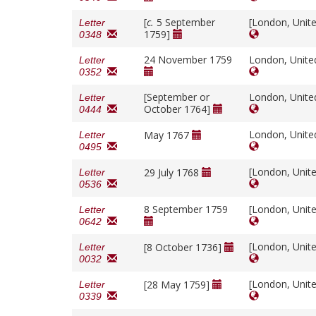
[
c.
5 September
[London, Unit
Letter
1759]
0348
24 November 1759
London, Unit
Letter
0352
[September or
London, Unit
Letter
October 1764]
0444
London, Unit
May 1767
Letter
0495
[London, Unit
29 July 1768
Letter
0536
8 September 1759
[London, Unit
Letter
0642
[London, Unit
[8 October 1736]
Letter
0032
[London, Unit
[28 May 1759]
Letter
0339