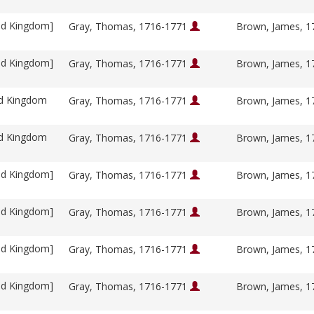
ed Kingdom]
Gray, Thomas, 1716-1771
Brown, James, 
ed Kingdom]
Gray, Thomas, 1716-1771
Brown, James, 
ed Kingdom
Gray, Thomas, 1716-1771
Brown, James, 
ed Kingdom
Gray, Thomas, 1716-1771
Brown, James, 
ed Kingdom]
Gray, Thomas, 1716-1771
Brown, James, 
ed Kingdom]
Gray, Thomas, 1716-1771
Brown, James, 
ed Kingdom]
Gray, Thomas, 1716-1771
Brown, James, 
ed Kingdom]
Gray, Thomas, 1716-1771
Brown, James, 