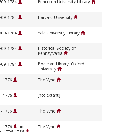
1709-1784
Princeton University Library
1709-1784
Harvard University
1709-1784
Yale University Library
Historical Society of
1709-1784
Pennsylvania
Bodleian Library, Oxford
1709-1784
University
01-1776
The Vyne
[not extant]
01-1776
01-1776
The Vyne
01-1776
and
The Vyne
ir, 1706-1786