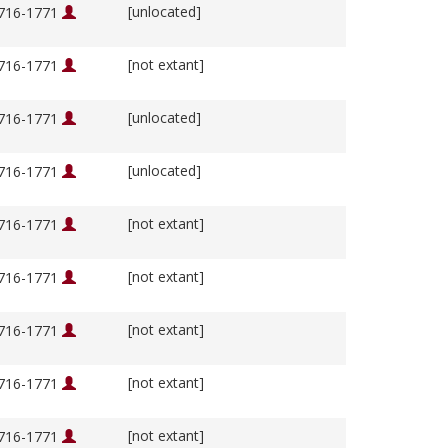
[unlocated]
1716-1771
[not extant]
1716-1771
[unlocated]
1716-1771
[unlocated]
1716-1771
[not extant]
1716-1771
[not extant]
1716-1771
[not extant]
1716-1771
[not extant]
1716-1771
[not extant]
1716-1771