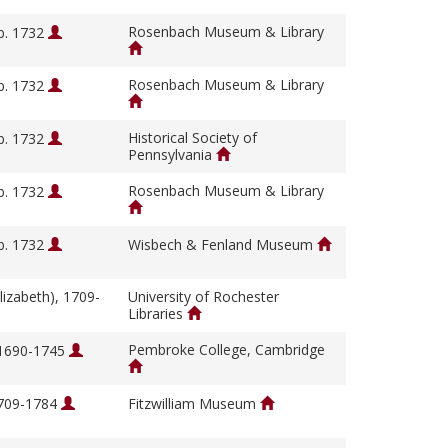
Rosenbach Museum & Library
b. 1732
Rosenbach Museum & Library
b. 1732
Historical Society of
b. 1732
Pennsylvania
Rosenbach Museum & Library
b. 1732
b. 1732
Wisbech & Fenland Museum
lizabeth), 1709-
University of Rochester
Libraries
Pembroke College, Cambridge
 1690-1745
1709-1784
Fitzwilliam Museum