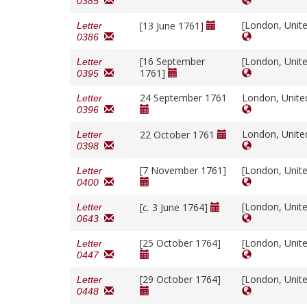
0385
[London, Unit
[13 June 1761]
Letter
0386
[16 September
[London, Unit
Letter
1761]
0395
24 September 1761
London, Unit
Letter
0396
London, Unit
22 October 1761
Letter
0398
[7 November 1761]
[London, Unit
Letter
0400
[London, Unit
[
c.
3 June 1764]
Letter
0643
[25 October 1764]
[London, Unit
Letter
0447
[29 October 1764]
[London, Unit
Letter
0448