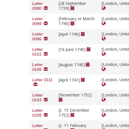
[28 September
[London, Unit
Letter
1739]
0080
[February or March
[London, Unit
Letter
1740]
0089
[London, Unit
[April 1740]
Letter
0096
[London, Unit
[16 June 1740]
Letter
0101
[London, Unit
[August 1740]
Letter
0106
[London, Unit
[April 1741]
Letter 0111
[November 1752]
[London, Unit
Letter
0193
[
c.
15 December
[London, Unit
Letter
1752]
0195
[
c.
11 February
[London, Unit
Letter