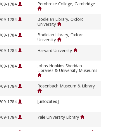
Pembroke College, Cambridge
1709-1784
Bodleian Library, Oxford
1709-1784
University
Bodleian Library, Oxford
1709-1784
University
1709-1784
Harvard University
Johns Hopkins Sheridan
1709-1784
Libraries & University Museums
Rosenbach Museum & Library
1709-1784
[unlocated]
1709-1784
1709-1784
Yale University Library