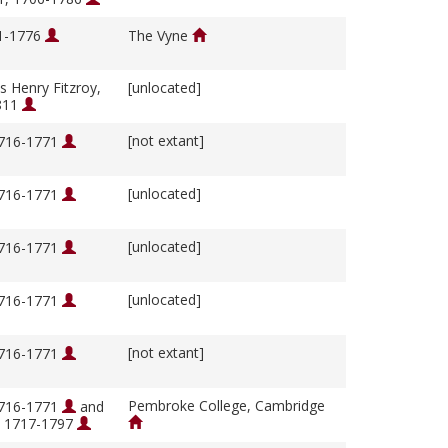
01-1776
The Vyne
s Henry Fitzroy,
[unlocated]
811
[not extant]
1716-1771
[unlocated]
1716-1771
[unlocated]
1716-1771
[unlocated]
1716-1771
[not extant]
1716-1771
Pembroke College, Cambridge
1716-1771
and
, 1717-1797