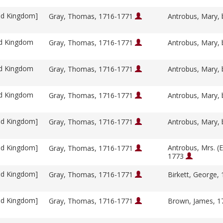
ed Kingdom]
Gray, Thomas, 1716-1771
Antrobus, Mary, 
ed Kingdom
Gray, Thomas, 1716-1771
Antrobus, Mary, 
ed Kingdom
Gray, Thomas, 1716-1771
Antrobus, Mary, 
ed Kingdom
Gray, Thomas, 1716-1771
Antrobus, Mary, 
ed Kingdom]
Gray, Thomas, 1716-1771
Antrobus, Mary, 
ed Kingdom]
Antrobus, Mrs. (E
Gray, Thomas, 1716-1771
1773
ed Kingdom]
Gray, Thomas, 1716-1771
Birkett, George,
ed Kingdom]
Gray, Thomas, 1716-1771
Brown, James, 