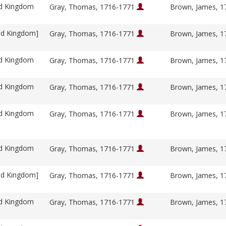
ed Kingdom
Gray, Thomas, 1716-1771
Brown, James, 
ed Kingdom]
Gray, Thomas, 1716-1771
Brown, James, 
ed Kingdom
Gray, Thomas, 1716-1771
Brown, James, 
ed Kingdom
Gray, Thomas, 1716-1771
Brown, James, 
ed Kingdom
Gray, Thomas, 1716-1771
Brown, James, 
ed Kingdom
Gray, Thomas, 1716-1771
Brown, James, 
ed Kingdom]
Gray, Thomas, 1716-1771
Brown, James, 
ed Kingdom
Gray, Thomas, 1716-1771
Brown, James, 