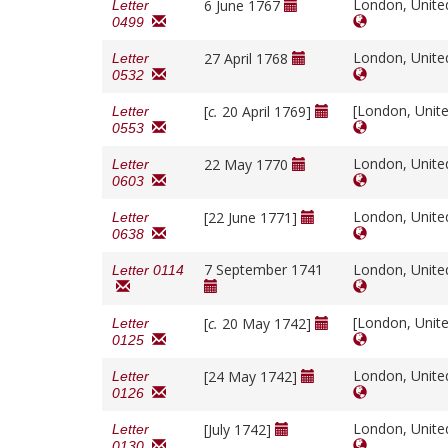
London, Unit
6 June 1767
Letter
0499
London, Unit
27 April 1768
Letter
0532
[London, Unit
[
c.
20 April 1769]
Letter
0553
London, Unit
22 May 1770
Letter
0603
London, Unit
[22 June 1771]
Letter
0638
7 September 1741
London, Unit
Letter 0114
[London, Unit
[
c.
20 May 1742]
Letter
0125
London, Unit
[24 May 1742]
Letter
0126
London, Unit
[July 1742]
Letter
0130