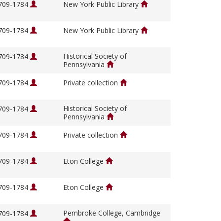
1709-1784
New York Public Library
1709-1784
New York Public Library
Historical Society of
1709-1784
Pennsylvania
1709-1784
Private collection
Historical Society of
1709-1784
Pennsylvania
1709-1784
Private collection
1709-1784
Eton College
1709-1784
Eton College
Pembroke College, Cambridge
1709-1784