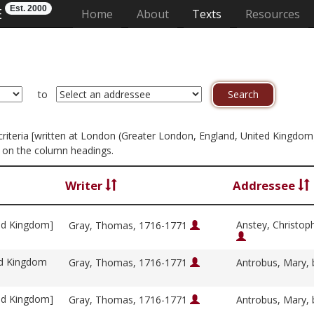
Est. 2000
E
(current)
Home
About
Texts
Resources
to
n criteria [written at London (Greater London, England, United Kingdom
g on the column headings.
Writer
Addressee
ed Kingdom]
Anstey, Christop
Gray, Thomas, 1716-1771
ed Kingdom
Gray, Thomas, 1716-1771
Antrobus, Mary, 
ed Kingdom]
Gray, Thomas, 1716-1771
Antrobus, Mary, 