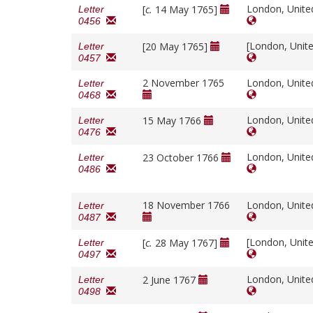
London, Unit
[
c.
14 May 1765]
Letter
0456
[London, Unit
[20 May 1765]
Letter
0457
2 November 1765
London, Unit
Letter
0468
London, Unit
15 May 1766
Letter
0476
London, Unit
23 October 1766
Letter
0486
18 November 1766
London, Unit
Letter
0487
[London, Unit
[
c.
28 May 1767]
Letter
0497
London, Unit
2 June 1767
Letter
0498