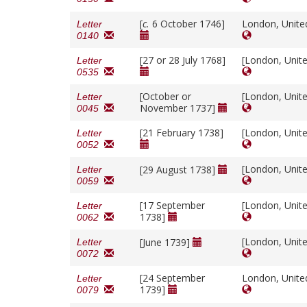
[
c.
6 October 1746]
London, Unit
Letter
0140
[27 or 28 July 1768]
[London, Unit
Letter
0535
[October or
[London, Unit
Letter
November 1737]
0045
[21 February 1738]
[London, Unit
Letter
0052
[London, Unit
[29 August 1738]
Letter
0059
[17 September
[London, Unit
Letter
1738]
0062
[London, Unit
[June 1739]
Letter
0072
[24 September
London, Unit
Letter
1739]
0079