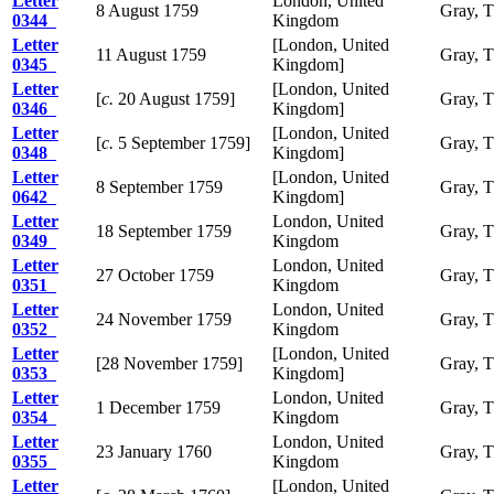
Letter
London, United
8 August 1759
Gray, 
0344
Kingdom
Letter
[London, United
11 August 1759
Gray, 
0345
Kingdom]
Letter
[London, United
[
c.
20 August 1759]
Gray, 
0346
Kingdom]
Letter
[London, United
[
c.
5 September 1759]
Gray, 
0348
Kingdom]
Letter
[London, United
8 September 1759
Gray, 
0642
Kingdom]
Letter
London, United
18 September 1759
Gray, 
0349
Kingdom
Letter
London, United
27 October 1759
Gray, 
0351
Kingdom
Letter
London, United
24 November 1759
Gray, 
0352
Kingdom
Letter
[London, United
[28 November 1759]
Gray, 
0353
Kingdom]
Letter
London, United
1 December 1759
Gray, 
0354
Kingdom
Letter
London, United
23 January 1760
Gray, 
0355
Kingdom
Letter
[London, United