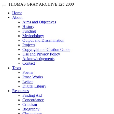
Skip main navigation
THOMAS GRAY ARCHIVE
Est. 2000
Toggle navigation
(current)
Home
About
Aims and Objectives
History
Funding
Methodology
Output and Dissemination
Projects
Copyright and Citation Guide
Use and Privacy Policy
Acknowledgements
Contact
Texts
Poems
Prose Works
Letters
Digital Library
Resources
Finding Aid
Concordance
Criticism
Biography
Chronology