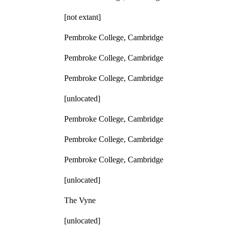
[not extant]
Pembroke College, Cambridge
Pembroke College, Cambridge
Pembroke College, Cambridge
[unlocated]
Pembroke College, Cambridge
Pembroke College, Cambridge
Pembroke College, Cambridge
[unlocated]
The Vyne
[unlocated]