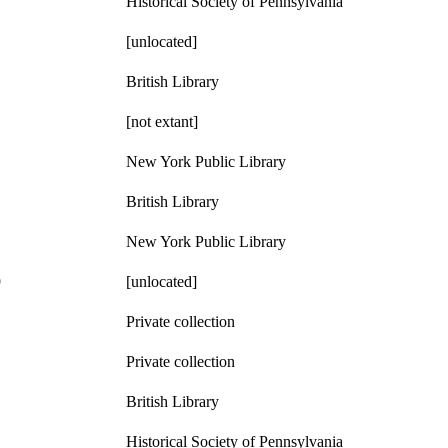
Historical Society of Pennsylvania
[unlocated]
British Library
[not extant]
New York Public Library
British Library
New York Public Library
9
[unlocated]
Private collection
Private collection
British Library
Historical Society of Pennsylvania