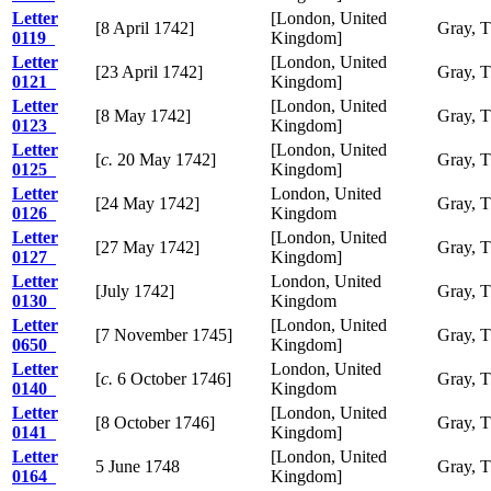
Letter
[London, United
[8 April 1742]
Gray, 
0119
Kingdom]
Letter
[London, United
[23 April 1742]
Gray, 
0121
Kingdom]
Letter
[London, United
[8 May 1742]
Gray, 
0123
Kingdom]
Letter
[London, United
[
c.
20 May 1742]
Gray, 
0125
Kingdom]
Letter
London, United
[24 May 1742]
Gray, 
0126
Kingdom
Letter
[London, United
[27 May 1742]
Gray, 
0127
Kingdom]
Letter
London, United
[July 1742]
Gray, 
0130
Kingdom
Letter
[London, United
[7 November 1745]
Gray, 
0650
Kingdom]
Letter
London, United
[
c.
6 October 1746]
Gray, 
0140
Kingdom
Letter
[London, United
[8 October 1746]
Gray, 
0141
Kingdom]
Letter
[London, United
5 June 1748
Gray, 
0164
Kingdom]