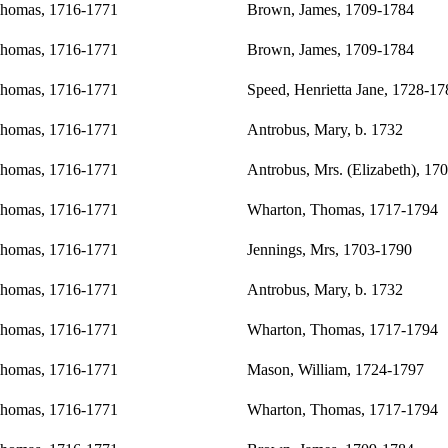
Thomas, 1716-1771
Brown, James, 1709-1784
Thomas, 1716-1771
Brown, James, 1709-1784
Thomas, 1716-1771
Speed, Henrietta Jane, 1728-17
Thomas, 1716-1771
Antrobus, Mary, b. 1732
Thomas, 1716-1771
Antrobus, Mrs. (Elizabeth), 17
Thomas, 1716-1771
Wharton, Thomas, 1717-1794
Thomas, 1716-1771
Jennings, Mrs, 1703-1790
Thomas, 1716-1771
Antrobus, Mary, b. 1732
Thomas, 1716-1771
Wharton, Thomas, 1717-1794
Thomas, 1716-1771
Mason, William, 1724-1797
Thomas, 1716-1771
Wharton, Thomas, 1717-1794