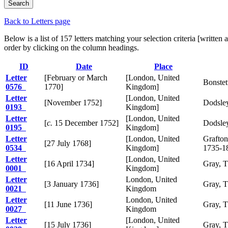
Back to Letters page
Below is a list of 157 letters matching your selection criteria [writ
order by clicking on the column headings.
ID
Date
Place
Letter
[February or March
[London, United
Bonstet
0576
1770]
Kingdom]
Letter
[London, United
[November 1752]
Dodsley
0193
Kingdom]
Letter
[London, United
[
c.
15 December 1752]
Dodsley
0195
Kingdom]
Letter
[London, United
Grafton
[27 July 1768]
0534
Kingdom]
1735-1
Letter
[London, United
[16 April 1734]
Gray, 
0001
Kingdom]
Letter
London, United
[3 January 1736]
Gray, 
0021
Kingdom
Letter
London, United
[11 June 1736]
Gray, 
0027
Kingdom
Letter
[London, United
[15 July 1736]
Gray, 