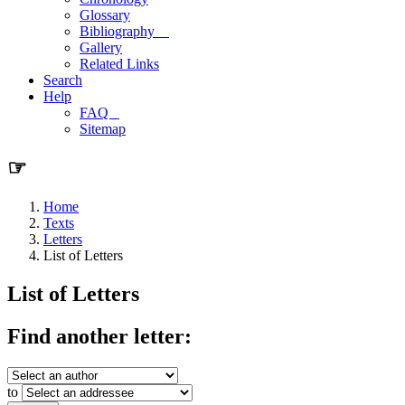
Glossary
Bibliography
Gallery
Related Links
Search
Help
FAQ
Sitemap
☞
Home
Texts
Letters
List of Letters
List of Letters
Find another letter:
to