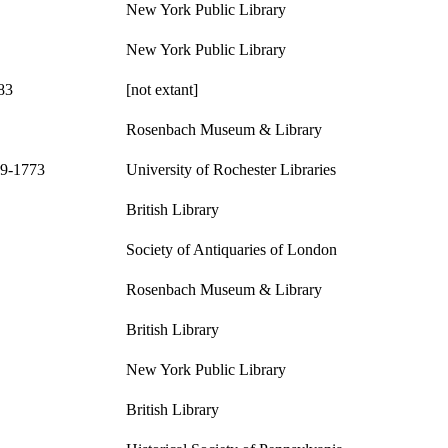
New York Public Library
New York Public Library
83
[not extant]
Rosenbach Museum & Library
09-1773
University of Rochester Libraries
British Library
Society of Antiquaries of London
Rosenbach Museum & Library
British Library
New York Public Library
British Library