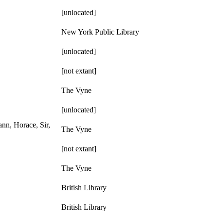
[unlocated]
New York Public Library
[unlocated]
[not extant]
The Vyne
[unlocated]
nn, Horace, Sir,
The Vyne
[not extant]
The Vyne
British Library
British Library