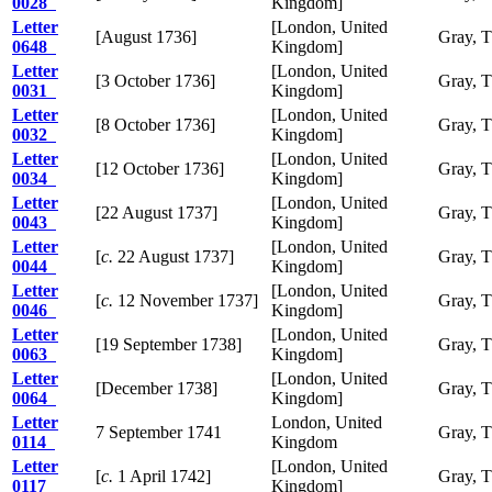
0028
Kingdom]
Letter
[London, United
[August 1736]
Gray, 
0648
Kingdom]
Letter
[London, United
[3 October 1736]
Gray, 
0031
Kingdom]
Letter
[London, United
[8 October 1736]
Gray, 
0032
Kingdom]
Letter
[London, United
[12 October 1736]
Gray, 
0034
Kingdom]
Letter
[London, United
[22 August 1737]
Gray, 
0043
Kingdom]
Letter
[London, United
[
c.
22 August 1737]
Gray, 
0044
Kingdom]
Letter
[London, United
[
c.
12 November 1737]
Gray, 
0046
Kingdom]
Letter
[London, United
[19 September 1738]
Gray, 
0063
Kingdom]
Letter
[London, United
[December 1738]
Gray, 
0064
Kingdom]
Letter
London, United
7 September 1741
Gray, 
0114
Kingdom
Letter
[London, United
[
c.
1 April 1742]
Gray, 
0117
Kingdom]