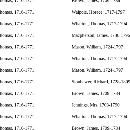
Thomas, 1716-1771
Brown, James, 1709-1784
Thomas, 1716-1771
Walpole, Horace, 1717-1797
Thomas, 1716-1771
Wharton, Thomas, 1717-1794
Thomas, 1716-1771
Macpherson, James, 1736-1796
Thomas, 1716-1771
Mason, William, 1724-1797
Thomas, 1716-1771
Wharton, Thomas, 1717-1794
Thomas, 1716-1771
Mason, William, 1724-1797
Thomas, 1716-1771
Stonhewer, Richard, 1728-180
Thomas, 1716-1771
Brown, James, 1709-1784
Thomas, 1716-1771
Jennings, Mrs, 1703-1790
Thomas, 1716-1771
Wharton, Thomas, 1717-1794
Thomas, 1716-1771
Brown, James, 1709-1784