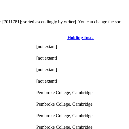
e [7011781]; sorted ascendingly by writer]. You can change the sort
Holding Inst.
[not extant]
[not extant]
[not extant]
[not extant]
Pembroke College, Cambridge
Pembroke College, Cambridge
Pembroke College, Cambridge
Pembroke College, Cambridge