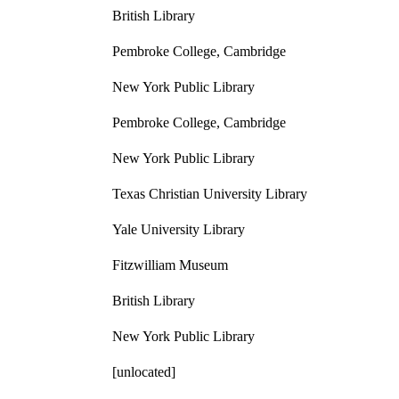
British Library
Pembroke College, Cambridge
New York Public Library
Pembroke College, Cambridge
New York Public Library
Texas Christian University Library
Yale University Library
Fitzwilliam Museum
British Library
New York Public Library
[unlocated]