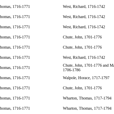
Thomas, 1716-1771
West, Richard, 1716-1742
Thomas, 1716-1771
West, Richard, 1716-1742
Thomas, 1716-1771
West, Richard, 1716-1742
Thomas, 1716-1771
Chute, John, 1701-1776
Thomas, 1716-1771
Chute, John, 1701-1776
Thomas, 1716-1771
West, Richard, 1716-1742
Chute, John, 1701-1776
and Ma
Thomas, 1716-1771
1706-1786
Thomas, 1716-1771
Walpole, Horace, 1717-1797
Thomas, 1716-1771
Chute, John, 1701-1776
Thomas, 1716-1771
Wharton, Thomas, 1717-1794
Thomas, 1716-1771
Wharton, Thomas, 1717-1794