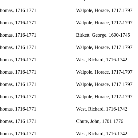
Thomas, 1716-1771
Walpole, Horace, 1717-1797
Thomas, 1716-1771
Walpole, Horace, 1717-1797
Thomas, 1716-1771
Birkett, George, 1690-1745
Thomas, 1716-1771
Walpole, Horace, 1717-1797
Thomas, 1716-1771
West, Richard, 1716-1742
Thomas, 1716-1771
Walpole, Horace, 1717-1797
Thomas, 1716-1771
Walpole, Horace, 1717-1797
Thomas, 1716-1771
Walpole, Horace, 1717-1797
Thomas, 1716-1771
West, Richard, 1716-1742
Thomas, 1716-1771
Chute, John, 1701-1776
Thomas, 1716-1771
West, Richard, 1716-1742