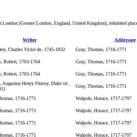
ten at London (Greater London, England, United Kingdom), inhabited plac
Writer
Addressee
ten, Charles Victor de, 1745-1832
Gray, Thomas, 1716-1771
, Robert, 1703-1764
Gray, Thomas, 1716-1771
, Robert, 1703-1764
Gray, Thomas, 1716-1771
, Augustus Henry Fitzroy, Duke of,
Gray, Thomas, 1716-1771
811
Thomas, 1716-1771
Walpole, Horace, 1717-1797
Thomas, 1716-1771
Walpole, Horace, 1717-1797
Thomas, 1716-1771
Walpole, Horace, 1717-1797
Thomas, 1716-1771
Walpole, Horace, 1717-1797