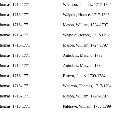
Thomas, 1716-1771
Wharton, Thomas, 1717-1794
Thomas, 1716-1771
Walpole, Horace, 1717-1797
Thomas, 1716-1771
Mason, William, 1724-1797
Thomas, 1716-1771
Walpole, Horace, 1717-1797
Thomas, 1716-1771
Mason, William, 1724-1797
Thomas, 1716-1771
Antrobus, Mary, b. 1732
Thomas, 1716-1771
Antrobus, Mary, b. 1732
Thomas, 1716-1771
Brown, James, 1709-1784
Thomas, 1716-1771
Wharton, Thomas, 1717-1794
Thomas, 1716-1771
Mason, William, 1724-1797
Thomas, 1716-1771
Palgrave, William, 1735-1799