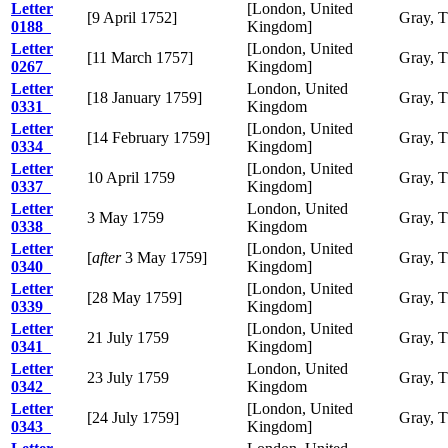
Letter
[London, United
[9 April 1752]
Gray, 
0188
Kingdom]
Letter
[London, United
[11 March 1757]
Gray, 
0267
Kingdom]
Letter
London, United
[18 January 1759]
Gray, 
0331
Kingdom
Letter
[London, United
[14 February 1759]
Gray, 
0334
Kingdom]
Letter
[London, United
10 April 1759
Gray, 
0337
Kingdom]
Letter
London, United
3 May 1759
Gray, 
0338
Kingdom
Letter
[London, United
[
after
3 May 1759]
Gray, 
0340
Kingdom]
Letter
[London, United
[28 May 1759]
Gray, 
0339
Kingdom]
Letter
[London, United
21 July 1759
Gray, 
0341
Kingdom]
Letter
London, United
23 July 1759
Gray, 
0342
Kingdom
Letter
[London, United
[24 July 1759]
Gray, 
0343
Kingdom]