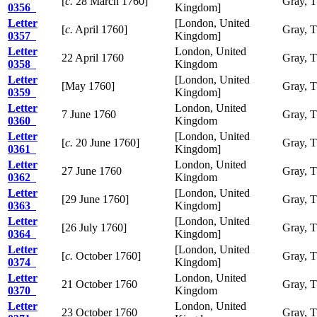
[
c.
28 March 1760]
Gray, 
0356
Kingdom]
Letter
[London, United
[
c.
April 1760]
Gray, 
0357
Kingdom]
Letter
London, United
22 April 1760
Gray, 
0358
Kingdom
Letter
[London, United
[May 1760]
Gray, 
0359
Kingdom]
Letter
London, United
7 June 1760
Gray, 
0360
Kingdom
Letter
[London, United
[
c.
20 June 1760]
Gray, 
0361
Kingdom]
Letter
London, United
27 June 1760
Gray, 
0362
Kingdom
Letter
[London, United
[29 June 1760]
Gray, 
0363
Kingdom]
Letter
[London, United
[26 July 1760]
Gray, 
0364
Kingdom]
Letter
[London, United
[
c.
October 1760]
Gray, 
0374
Kingdom]
Letter
London, United
21 October 1760
Gray, 
0370
Kingdom
Letter
London, United
23 October 1760
Gray, 