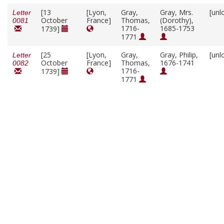
[13
[Lyon,
Gray,
Gray, Mrs.
[unl
Letter
October
France]
Thomas,
(Dorothy),
0081
1716-
1685-1753
1739]
1771
[25
[Lyon,
Gray,
Gray, Philip,
[unl
Letter
October
France]
Thomas,
1676-1741
0082
1716-
1739]
1771