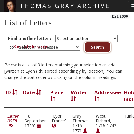
THOMAS GRAY ARCHIVE
Skip main navigation
Est. 2000
List of Letters
Find another letter:
Back to Letters page
to
Below is a list of 3 letters matching your selection criteria
[written at Lyon (Rh; sorted ascendingly by location]. You can
change the sort order by clicking on the column headings.
ID
Date
Place
Writer
Addressee
Hol
Inst
[18
[Lyon,
Gray,
West,
[unl
Letter
September
France]
Thomas,
Richard,
0078
1716-
1716-1742
1739]
1771