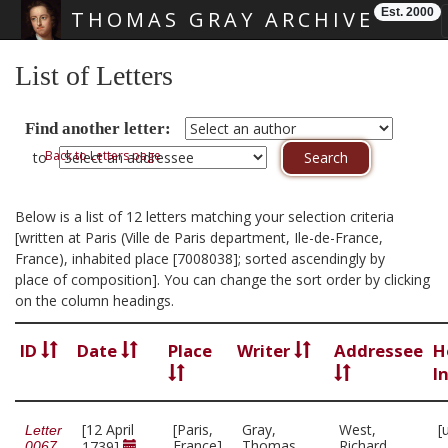
Est. 2000
THOMAS GRAY ARCHIVE
Skip main navigation
List of Letters
Find another letter:
Back to Letters page
to
Below is a list of 12 letters matching your selection criteria
[written at Paris (Ville de Paris department, Ile-de-France,
France), inhabited place [7008038]; sorted ascendingly by
place of composition]. You can change the sort order by clicking
on the column headings.
ID
Date
Place
Writer
Addressee
H
I
[12 April
[Paris,
Gray,
West,
[
Letter
France]
Thomas,
Richard,
1739]
0067