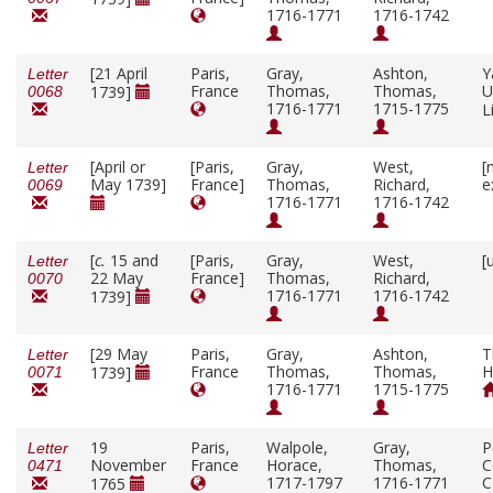
1716-1771
1716-1742
[21 April
Paris,
Gray,
Ashton,
Y
Letter
France
Thomas,
Thomas,
U
1739]
0068
1716-1771
1715-1775
L
[April or
[Paris,
Gray,
West,
[
Letter
May 1739]
France]
Thomas,
Richard,
e
0069
1716-1771
1716-1742
[
c.
15 and
[Paris,
Gray,
West,
[
Letter
22 May
France]
Thomas,
Richard,
0070
1716-1771
1716-1742
1739]
[29 May
Paris,
Gray,
Ashton,
T
Letter
France
Thomas,
Thomas,
H
1739]
0071
1716-1771
1715-1775
19
Paris,
Walpole,
Gray,
P
Letter
November
France
Horace,
Thomas,
C
0471
1717-1797
1716-1771
C
1765