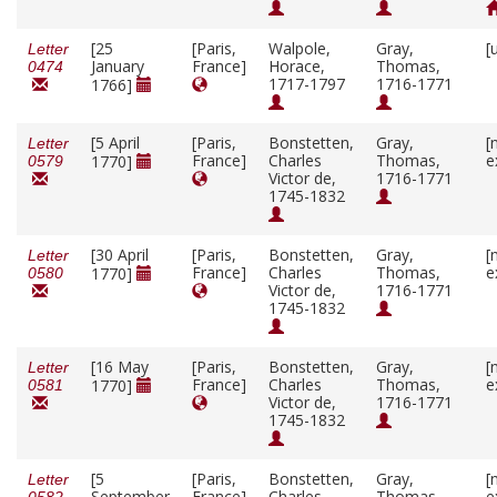
[25
[Paris,
Walpole,
Gray,
[
Letter
January
France]
Horace,
Thomas,
0474
1717-1797
1716-1771
1766]
[5 April
[Paris,
Bonstetten,
Gray,
[
Letter
France]
Charles
Thomas,
e
1770]
0579
Victor de,
1716-1771
1745-1832
[30 April
[Paris,
Bonstetten,
Gray,
[
Letter
France]
Charles
Thomas,
e
1770]
0580
Victor de,
1716-1771
1745-1832
[16 May
[Paris,
Bonstetten,
Gray,
[
Letter
France]
Charles
Thomas,
e
1770]
0581
Victor de,
1716-1771
1745-1832
[5
[Paris,
Bonstetten,
Gray,
[
Letter
September
France]
Charles
Thomas,
e