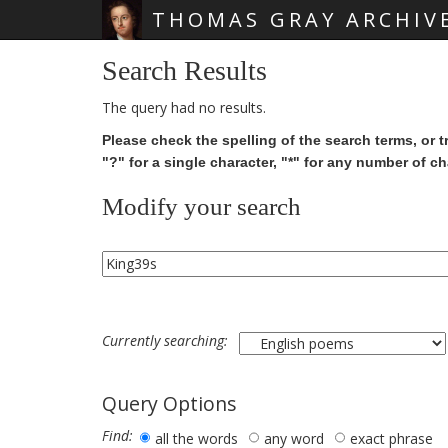
THOMAS GRAY ARCHIV
Skip main navigation
Search Results
The query had no results.
Please check the spelling of the search terms, or t
"?" for a single character, "*" for any number of ch
Modify your search
Currently searching:
Query Options
Find:
all the words
any word
exact phrase