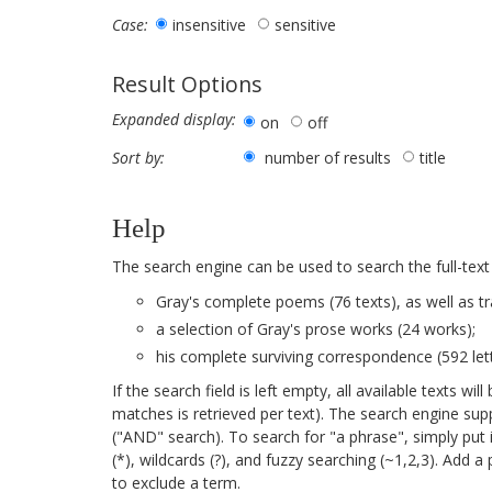
insensitive
sensitive
Case:
Result Options
Expanded display:
on
off
number of results
title
Sort by:
Help
The search engine can be used to search the full-text
Gray's complete poems (76 texts), as well as tr
a selection of Gray's prose works (24 works);
his complete surviving correspondence (592 lett
If the search field is left empty, all available texts 
matches is retrieved per text). The search engine su
("AND" search). To search for "a phrase", simply put 
(*), wildcards (?), and fuzzy searching (~1,2,3). Add 
to exclude a term.