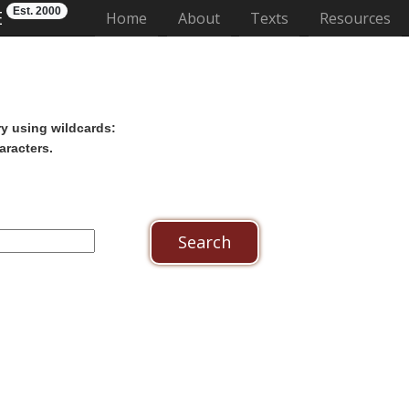
Est. 2000
E
(current)
Home
About
Texts
Resources
ry using wildcards:
aracters.