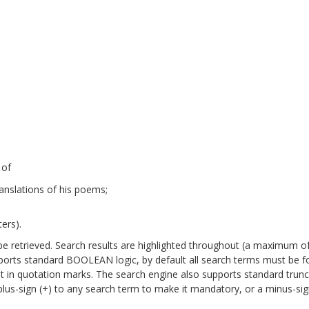
 of
anslations of his poems;
ers).
will be retrieved. Search results are highlighted throughout (a maximum o
pports standard BOOLEAN logic, by default all search terms must be 
it in quotation marks. The search engine also supports standard trun
a plus-sign (+) to any search term to make it mandatory, or a minus-sign