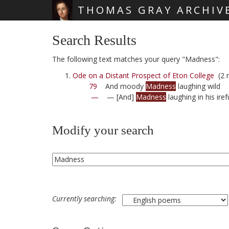
THOMAS GRAY ARCHIV
Skip main navigation
Search Results
The following text matches your query "Madness":
Ode on a Distant Prospect of Eton College
(2 r
79
And moody
Madness
laughing wild
—
— [And]
Madness
laughing in his ire
Modify your search
Currently searching: