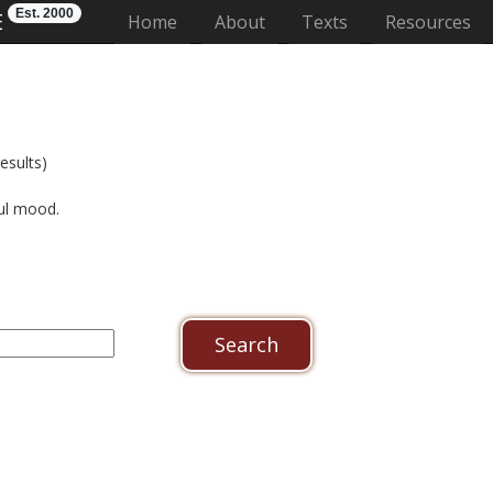
Est. 2000
E
(current)
Home
About
Texts
Resources
esults)
ful mood.