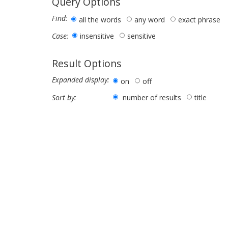
Query Options
Find:
all the words
any word
exact phrase
insensitive
sensitive
Case:
Result Options
Expanded display:
on
off
number of results
title
Sort by: