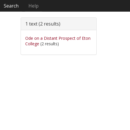
Search
Help
1 text (2 results)
Ode on a Distant Prospect of Eton
College
(2 results)