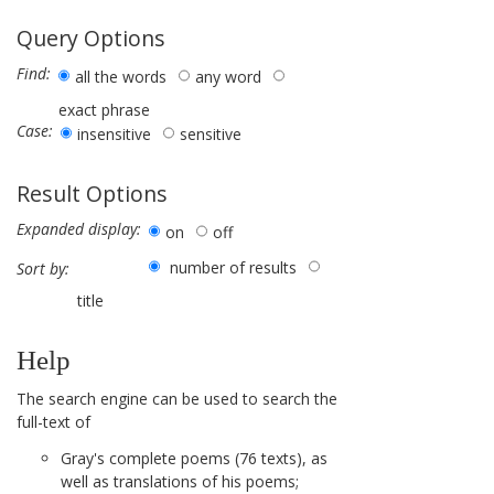
Query Options
Find:
all the words
any word
exact phrase
Case:
insensitive
sensitive
Result Options
Expanded display:
on
off
number of results
Sort by:
title
Help
The search engine can be used to search the
full-text of
Gray's complete poems (76 texts), as
well as translations of his poems;