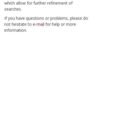
which allow for further refinement of
searches.
If you have questions or problems, please do
not hesitate to
e-mail
for help or more
information.