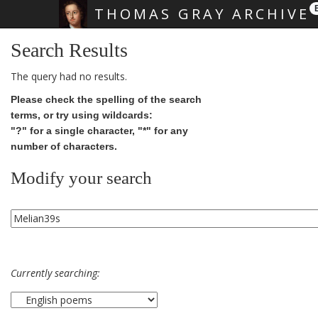
THOMAS GRAY ARCHIVE
Skip main navigation
Search Results
The query had no results.
Please check the spelling of the search
terms, or try using wildcards:
"?" for a single character, "*" for any
number of characters.
Modify your search
Currently searching: