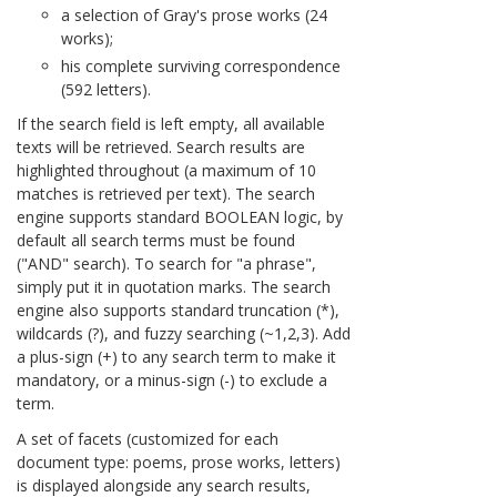
a selection of Gray's prose works (24
works);
his complete surviving correspondence
(592 letters).
If the search field is left empty, all available
texts will be retrieved. Search results are
highlighted throughout (a maximum of 10
matches is retrieved per text). The search
engine supports standard BOOLEAN logic, by
default all search terms must be found
("AND" search). To search for "a phrase",
simply put it in quotation marks. The search
engine also supports standard truncation (*),
wildcards (?), and fuzzy searching (~1,2,3). Add
a plus-sign (+) to any search term to make it
mandatory, or a minus-sign (-) to exclude a
term.
A set of facets (customized for each
document type: poems, prose works, letters)
is displayed alongside any search results,