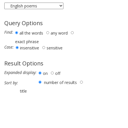
Query Options
Find:
all the words
any word
exact phrase
Case:
insensitive
sensitive
Result Options
Expanded display:
on
off
number of results
Sort by:
title