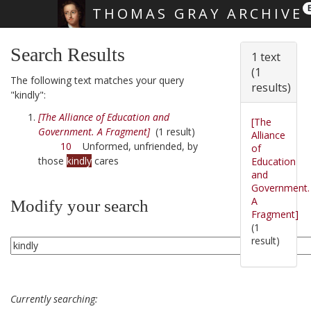
THOMAS GRAY ARCHIVE
Skip main navigation
Search Results
1 text
(1
The following text matches your query
results)
"kindly":
[The Alliance of Education and
[The
Government. A Fragment]
(1 result)
Alliance
10
Unformed, unfriended, by
of
those
kindly
cares
Education
and
Government.
A
Modify your search
Fragment]
(1
result)
Currently searching: