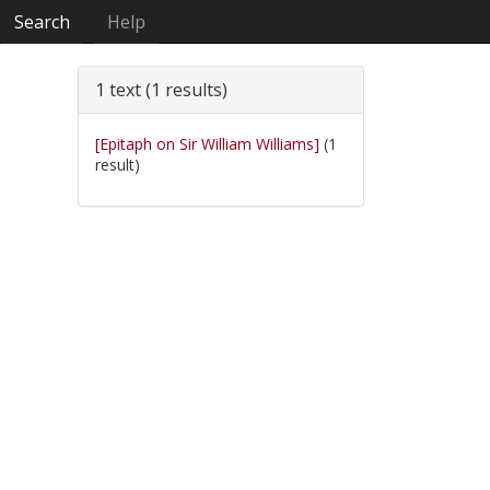
Search
Help
1 text (1 results)
[Epitaph on Sir William Williams]
(1
result)