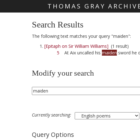
THOMAS GRAY ARCHIV
Skip main navigation
Search Results
The following text matches your query "maiden":
[Epitaph on Sir William Williams]
(1 result)
5
At Aix uncalled his
maiden
sword he 
Modify your search
Currently searching:
Query Options