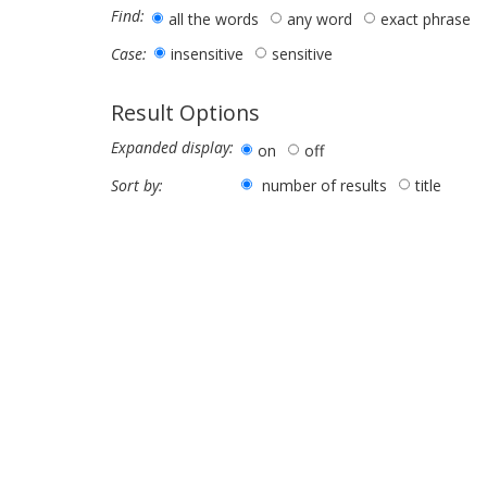
Find:
all the words
any word
exact phrase
insensitive
sensitive
Case:
Result Options
Expanded display:
on
off
number of results
title
Sort by: