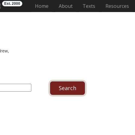
Est. 2000
E
(current)
Home
About
Texts
Resources
drew,