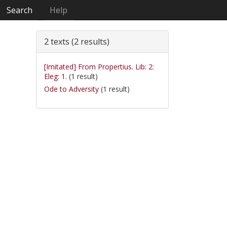
Search
Help
2 texts (2 results)
[Imitated] From Propertius. Lib: 2:
Eleg: 1.
(1 result)
Ode to Adversity
(1 result)