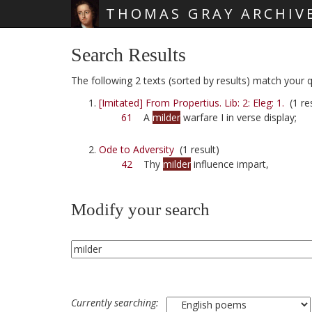
THOMAS GRAY ARCHIV
Skip main navigation
Search Results
The following 2 texts (sorted by results) match your qu
[Imitated] From Propertius. Lib: 2: Eleg: 1.
(1 res
61
A
milder
warfare I in verse display;
Ode to Adversity
(1 result)
42
Thy
milder
influence impart,
Modify your search
Currently searching: