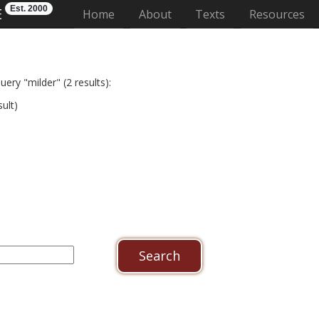
Est. 2000
E
(current)
Home
About
Texts
Resources
ery "milder" (2 results):
ult)