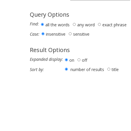
Query Options
Find:
all the words
any word
exact phrase
insensitive
sensitive
Case:
Result Options
Expanded display:
on
off
number of results
title
Sort by: