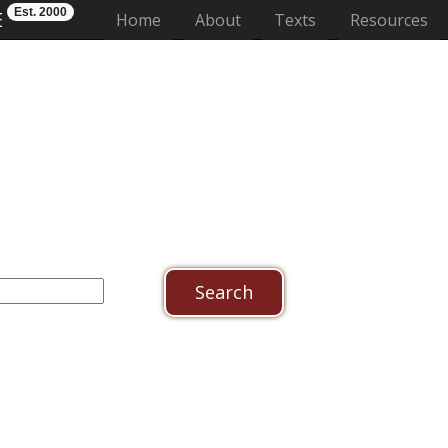
Est. 2000
E
(current)
Home
About
Texts
Resources