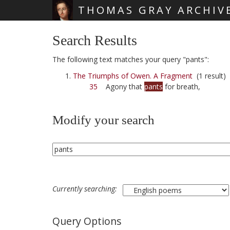
THOMAS GRAY ARCHIV
Skip main navigation
Search Results
The following text matches your query "pants":
The Triumphs of Owen. A Fragment
(1 result)
35
Agony that
pants
for breath,
Modify your search
Currently searching:
Query Options