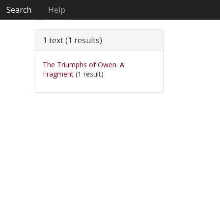
Search
Help
1 text (1 results)
The Triumphs of Owen. A
Fragment
(1 result)