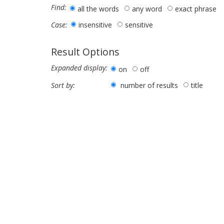
Find:
all the words
any word
exact phrase
insensitive
sensitive
Case:
Result Options
Expanded display:
on
off
number of results
title
Sort by: