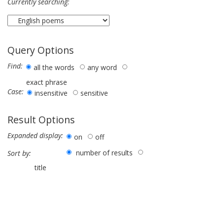
Currently searching:
Query Options
Find:
all the words
any word
exact phrase
Case:
insensitive
sensitive
Result Options
Expanded display:
on
off
number of results
Sort by:
title