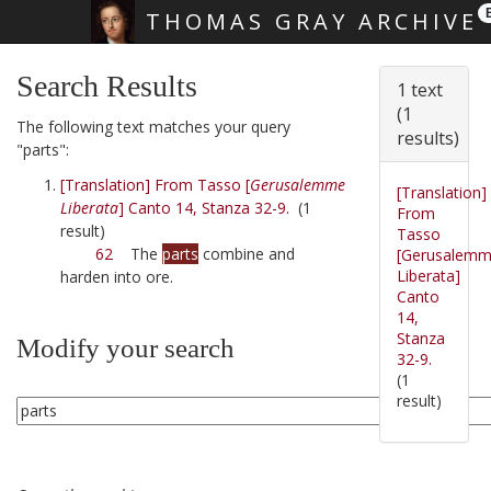
THOMAS GRAY ARCHIVE
Skip main navigation
Search Results
1 text
(1
The following text matches your query
results)
"parts":
[Translation] From Tasso [
Gerusalemme
[Translation]
Liberata
] Canto 14, Stanza 32-9.
(1
From
result)
Tasso
62
The
parts
combine and
[Gerusalem
Liberata]
harden into ore.
Canto
14,
Stanza
Modify your search
32-9.
(1
result)