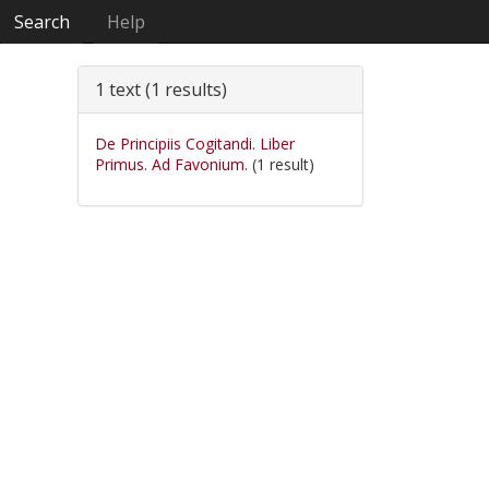
Search
Help
1 text (1 results)
De Principiis Cogitandi. Liber
Primus. Ad Favonium.
(1 result)