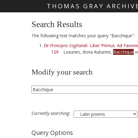
THOMAS GRAY ARCHIV
Skip main navigation
Search Results
The following text matches your query "Bacchique":
De Principiis Cogitandi.
Liber Primus. Ad Favoni
129
Luxuries, dona Autumni,
Bacchique
vo
Modify your search
Currently searching:
Query Options