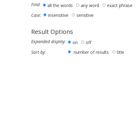
Find:
all the words
any word
exact phrase
insensitive
sensitive
Case:
Result Options
Expanded display:
on
off
number of results
title
Sort by: