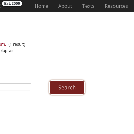
Est. 2000
E
(current)
Home
About
Texts
Resources
um.
(1 result)
luptas.