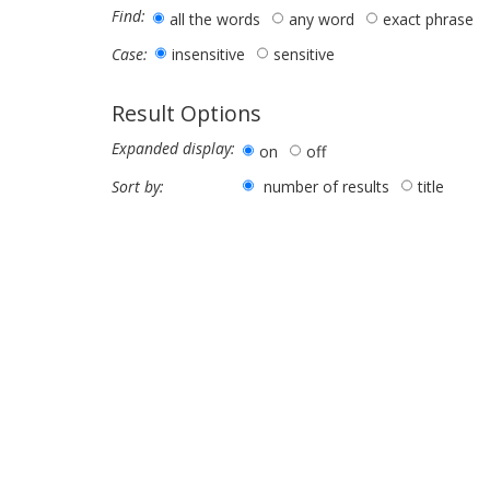
Find:
all the words
any word
exact phrase
insensitive
sensitive
Case:
Result Options
Expanded display:
on
off
number of results
title
Sort by: