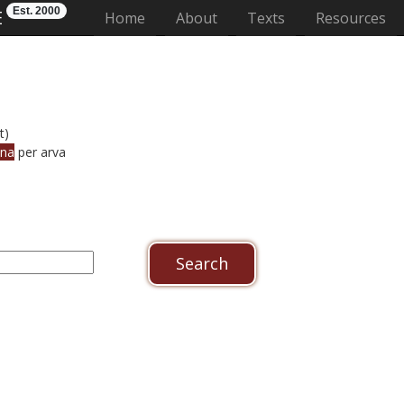
Est. 2000
E
(current)
Home
About
Texts
Resources
t)
nna
per arva