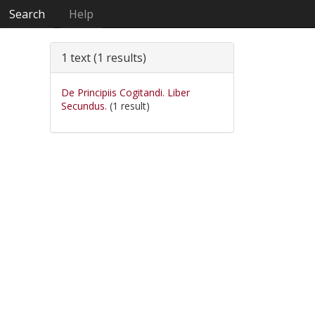
Search
Help
1 text (1 results)
De Principiis Cogitandi. Liber
Secundus.
(1 result)