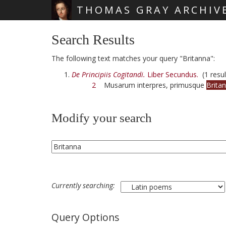
THOMAS GRAY ARCHIV
Skip main navigation
Search Results
The following text matches your query "Britanna":
De Principiis Cogitandi.
Liber Secundus.
(1 resul
2
Musarum interpres, primusque
Brita
Modify your search
Currently searching:
Query Options