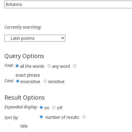
Currently searching:
Query Options
Find:
all the words
any word
exact phrase
Case:
insensitive
sensitive
Result Options
Expanded display:
on
off
number of results
Sort by:
title