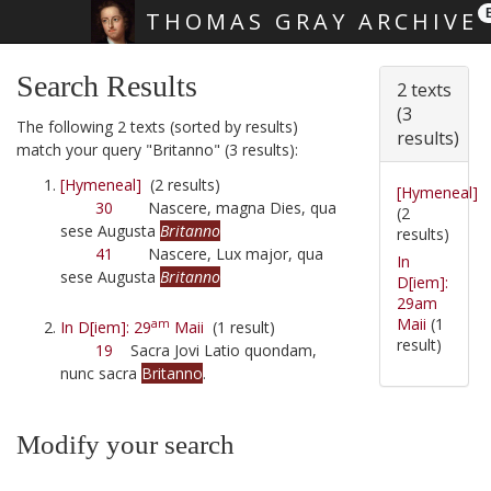
THOMAS GRAY ARCHIVE
Skip main navigation
Search Results
2 texts
(3
The following 2 texts (sorted by results)
results)
match your query "Britanno" (3 results):
[Hymeneal]
(2 results)
[Hymeneal]
30
Nascere, magna Dies, qua
(2
sese Augusta
Britanno
results)
41
Nascere, Lux major, qua
In
sese Augusta
Britanno
D[iem]:
29am
Maii
(1
am
In D[iem]: 29
Maii
(1 result)
result)
19
Sacra Jovi Latio quondam,
nunc sacra
Britanno
.
Modify your search