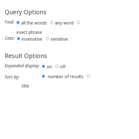
Query Options
Find:
all the words
any word
exact phrase
Case:
insensitive
sensitive
Result Options
Expanded display:
on
off
number of results
Sort by:
title