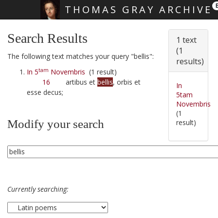
THOMAS GRAY ARCHIVE
Skip main navigation
Search Results
1 text
(1
The following text matches your query "bellis":
results)
tam
In 5
Novembris
(1 result)
16
artibus et
bellis
, orbis et
In
esse decus;
5tam
Novembris
(1
Modify your search
result)
Currently searching: