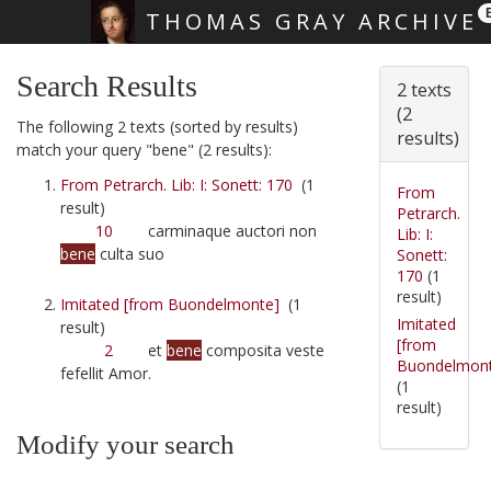
THOMAS GRAY ARCHIVE
Skip main navigation
Search Results
2 texts
(2
The following 2 texts (sorted by results)
results)
match your query "bene" (2 results):
From Petrarch. Lib: I: Sonett: 170
(1
From
result)
Petrarch.
10
carminaque auctori non
Lib: I:
bene
culta suo
Sonett:
170
(1
result)
Imitated [from Buondelmonte]
(1
Imitated
result)
[from
2
et
bene
composita veste
Buondelmon
fefellit Amor.
(1
result)
Modify your search