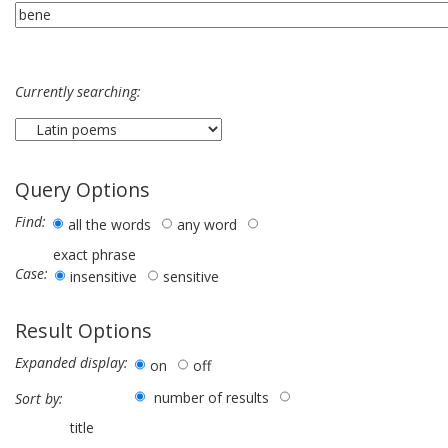
Currently searching:
Query Options
Find:
all the words
any word
exact phrase
Case:
insensitive
sensitive
Result Options
Expanded display:
on
off
number of results
Sort by:
title