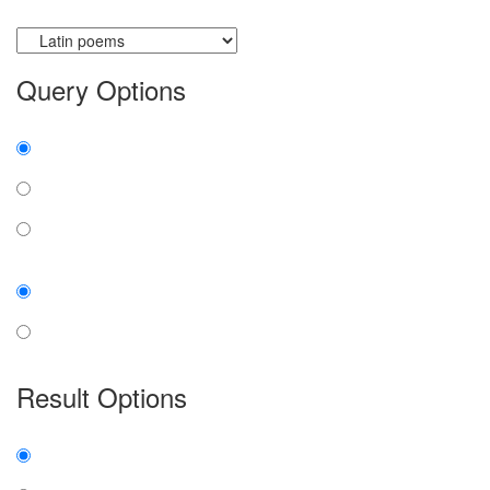
Currently searching:
Query Options
Find:
all the words
any word
exact phrase
Case:
insensitive
sensitive
Result Options
Expanded display:
on