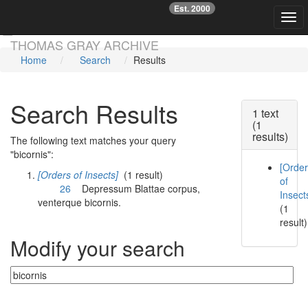
Est. 2000
☞
Togg
Skip main navigation
THOMAS GRAY ARCHIVE
Home
Search
Results
Search Results
1 text
(1
results)
The following text matches your query
"bicornis":
[Orde
[Orders of Insects]
(1 result)
of
26
Depressum Blattae corpus,
Insect
venterque
bicornis
.
(1
result)
Modify your search