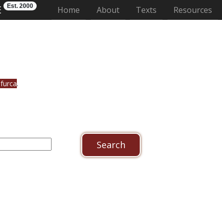
Est. 2000
E
(current)
Home
About
Texts
Resources
ifurca
.