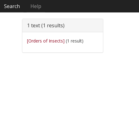
Search
Help
1 text (1 results)
[Orders of Insects]
(1 result)