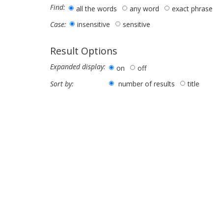
Find:
all the words
any word
exact phrase
insensitive
sensitive
Case:
Result Options
Expanded display:
on
off
number of results
title
Sort by: