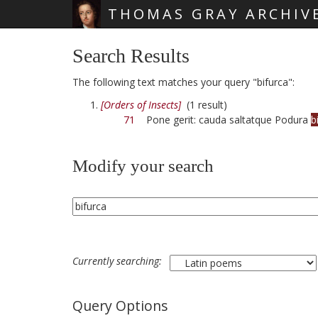
THOMAS GRAY ARCHIV
Skip main navigation
Search Results
The following text matches your query "bifurca":
[Orders of Insects]
(1 result)
71
Pone gerit: cauda saltatque Podura
b
Modify your search
Currently searching:
Query Options