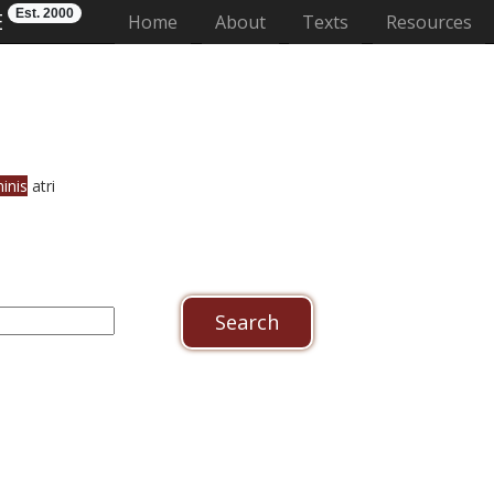
Est. 2000
E
(current)
Home
About
Texts
Resources
inis
atri