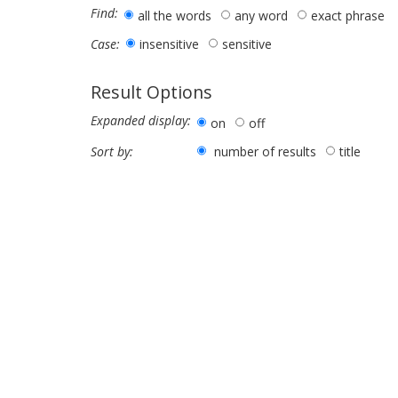
Find:
all the words
any word
exact phrase
insensitive
sensitive
Case:
Result Options
Expanded display:
on
off
number of results
title
Sort by: