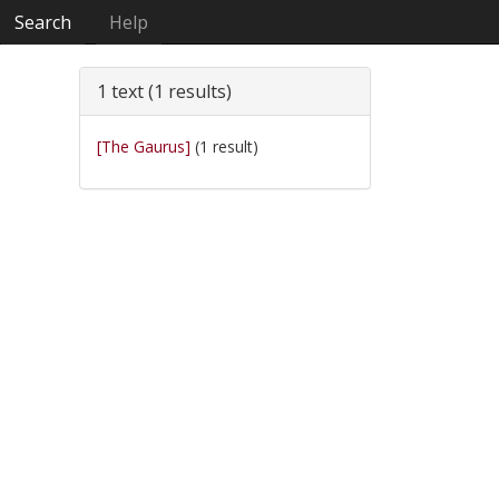
Search
Help
1 text (1 results)
[The Gaurus]
(1 result)