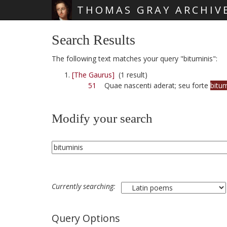
THOMAS GRAY ARCHIV
Skip main navigation
Search Results
The following text matches your query "bituminis":
[The Gaurus]
(1 result)
51
Quae nascenti aderat; seu forte
bitum
Modify your search
Currently searching:
Query Options