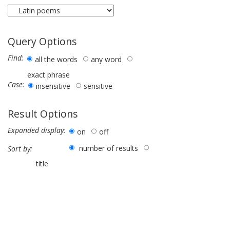
Query Options
Find:
all the words
any word
exact phrase
Case:
insensitive
sensitive
Result Options
Expanded display:
on
off
number of results
Sort by:
title