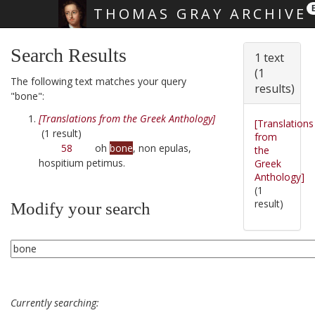
THOMAS GRAY ARCHIVE
Skip main navigation
Search Results
1 text
(1
The following text matches your query
results)
"bone":
[Translations from the Greek Anthology]
[Translations
(1 result)
from
58
oh
bone
, non epulas,
the
hospitium petimus.
Greek
Anthology]
(1
result)
Modify your search
Currently searching: