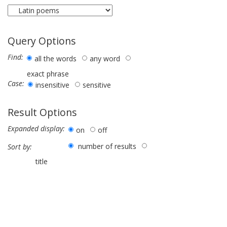
Query Options
Find:
all the words
any word
exact phrase
Case:
insensitive
sensitive
Result Options
Expanded display:
on
off
number of results
Sort by:
title