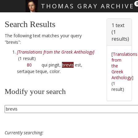
THOMAS GRAY ARCHIVE
Skip main navigation
Search Results
1 text
(1
The following text matches your query
results)
"brevis":
[Translations from the Greek Anthology]
[Translations
(1 result)
from
80
qui pingit,
brevis
est,
the
sertaque teque, color.
Greek
Anthology]
(1
result)
Modify your search
Currently searching: